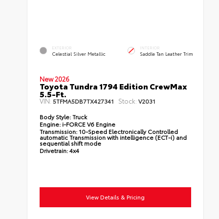
EXTERIOR
INTERIOR
Celestial Silver Metallic
Saddle Tan Leather Trim
New 2026
Toyota Tundra 1794 Edition CrewMax
5.5-Ft.
VIN:
Stock:
5TFMA5DB7TX427341
V2031
Body Style:
Truck
Engine:
i-FORCE V6 Engine
Transmission:
10-Speed Electronically Controlled
automatic Transmission with intelligence (ECT-i) and
sequential shift mode
Drivetrain:
4x4
View Details & Pricing