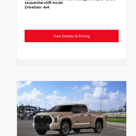
sequential shift mode
Drivetrain:
4x4
View Details & Pricing