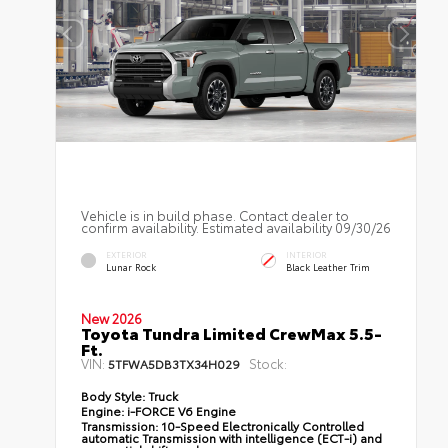
Vehicle is in build phase. Contact dealer to
confirm availability. Estimated availability 09/30/26
EXTERIOR
INTERIOR
Lunar Rock
Black Leather Trim
New 2026
Toyota Tundra Limited CrewMax 5.5-
Ft.
VIN:
Stock:
5TFWA5DB3TX34H029
Body Style:
Truck
Engine:
i-FORCE V6 Engine
Transmission:
10-Speed Electronically Controlled
automatic Transmission with intelligence (ECT-i) and