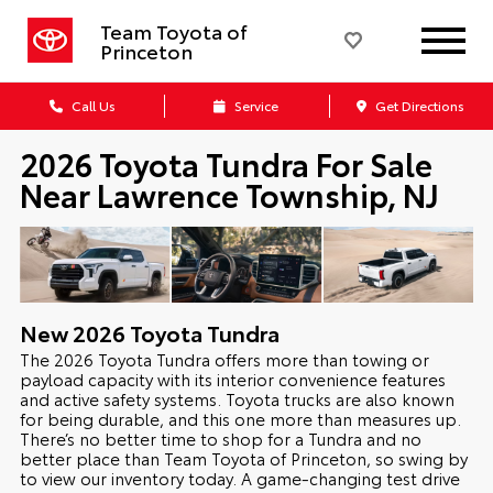
Team Toyota of
Princeton
Call Us
Service
Get Directions
2026 Toyota Tundra For Sale
Near Lawrence Township, NJ
New
2026
Toyota
Tundra
The 2026 Toyota Tundra offers more than towing or
payload capacity with its interior convenience features
and active safety systems. Toyota trucks are also known
for being durable, and this one more than measures up.
There’s no better time to shop for a Tundra and no
better place than Team Toyota of Princeton, so swing by
to view our inventory today. A game-changing test drive