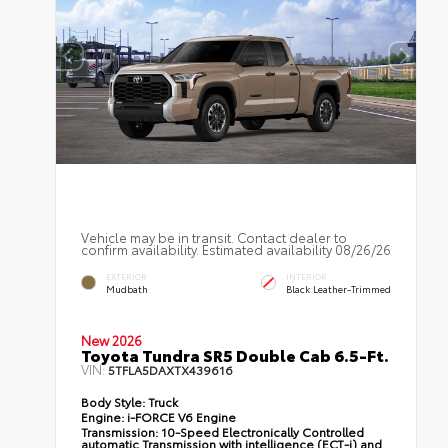
Vehicle may be in transit. Contact dealer to
confirm availability. Estimated availability 08/26/26
EXTERIOR
INTERIOR
Mudbath
Black Leather-Trimmed
New 2026
Toyota Tundra SR5 Double Cab 6.5-Ft.
VIN:
5TFLA5DAXTX439616
Body Style:
Truck
Engine:
i-FORCE V6 Engine
Transmission:
10-Speed Electronically Controlled
automatic Transmission with intelligence (ECT-i) and