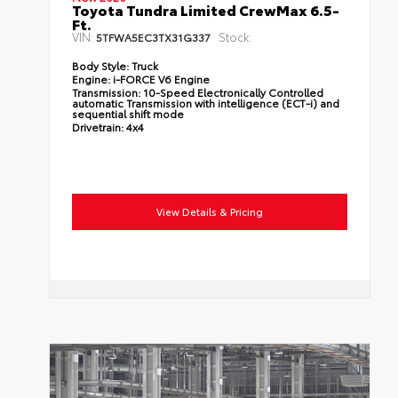
Toyota Tundra Limited CrewMax 6.5-
Ft.
VIN:
Stock:
5TFWA5EC3TX31G337
Body Style:
Truck
Engine:
i-FORCE V6 Engine
Transmission:
10-Speed Electronically Controlled
automatic Transmission with intelligence (ECT-i) and
sequential shift mode
Drivetrain:
4x4
View Details & Pricing