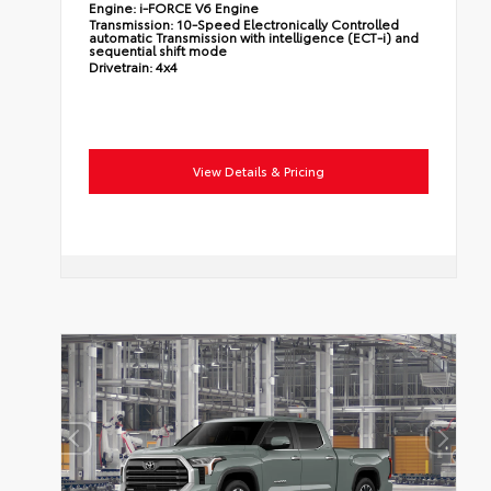
Engine:
i-FORCE V6 Engine
Transmission:
10-Speed Electronically Controlled
automatic Transmission with intelligence (ECT-i) and
sequential shift mode
Drivetrain:
4x4
View Details & Pricing