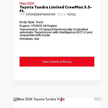
New 2026
Toyota Tundra Limited CrewMax 5.5-
Ft.
VIN:
Stock:
5TFJA5DB4TX430104
V2102
Body Style:
Truck
Engine:
i-FORCE V6 Engine
Transmission:
10-Speed Electronically Controlled
automatic Transmission with intelligence (ECT-i) and
sequential shift mode
Drivetrain:
4x4
View Details & Pricing