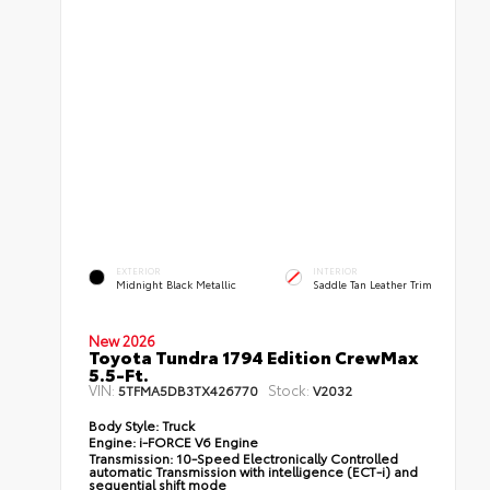
EXTERIOR
INTERIOR
Midnight Black Metallic
Saddle Tan Leather Trim
New 2026
Toyota Tundra 1794 Edition CrewMax
5.5-Ft.
VIN:
Stock:
5TFMA5DB3TX426770
V2032
Body Style:
Truck
Engine:
i-FORCE V6 Engine
Transmission:
10-Speed Electronically Controlled
automatic Transmission with intelligence (ECT-i) and
sequential shift mode