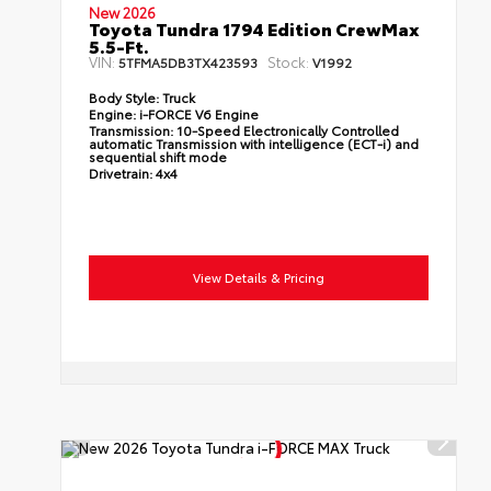
New 2026
Toyota Tundra 1794 Edition CrewMax
5.5-Ft.
VIN:
Stock:
5TFMA5DB3TX423593
V1992
Body Style:
Truck
Engine:
i-FORCE V6 Engine
Transmission:
10-Speed Electronically Controlled
automatic Transmission with intelligence (ECT-i) and
sequential shift mode
Drivetrain:
4x4
View Details & Pricing