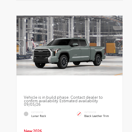
Vehicle is in build phase. Contact dealer to
confirm availability. Estimated availability
09/05/26
EXTERIOR
INTERIOR
Lunar Rock
Black Leather Trim
New 2026