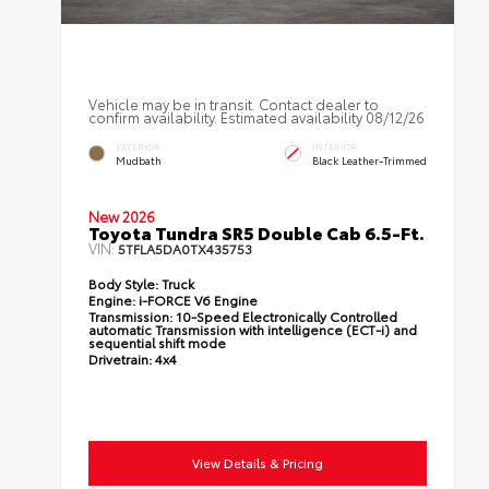
Vehicle may be in transit. Contact dealer to
confirm availability. Estimated availability 08/12/26
EXTERIOR
INTERIOR
Mudbath
Black Leather-Trimmed
New 2026
Toyota Tundra SR5 Double Cab 6.5-Ft.
VIN:
5TFLA5DA0TX435753
Body Style:
Truck
Engine:
i-FORCE V6 Engine
Transmission:
10-Speed Electronically Controlled
automatic Transmission with intelligence (ECT-i) and
sequential shift mode
Drivetrain:
4x4
View Details & Pricing