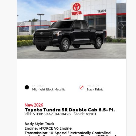
EXTERIOR
INTERIOR
Midnight Black Metallic
Black Fabric
New 2026
Toyota Tundra SR Double Cab 6.5-Ft.
VIN:
Stock:
5TFKB5DA7TX430428
V2101
Body Style:
Truck
Engine:
i-FORCE V6 Engine
Transmission:
10-Speed Electronically Controlled