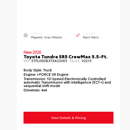
EXTERIOR
INTERIOR
Magnetic Gray Metallic
Black Fabric
New 2026
Toyota Tundra SR5 CrewMax 5.5-Ft.
VIN:
Stock:
5TFLA5DB3TX423363
V2213
Body Style:
Truck
Engine:
i-FORCE V6 Engine
Transmission:
10-Speed Electronically Controlled
automatic Transmission with intelligence (ECT-i) and
sequential shift mode
Drivetrain:
4x4
View Details & Pricing