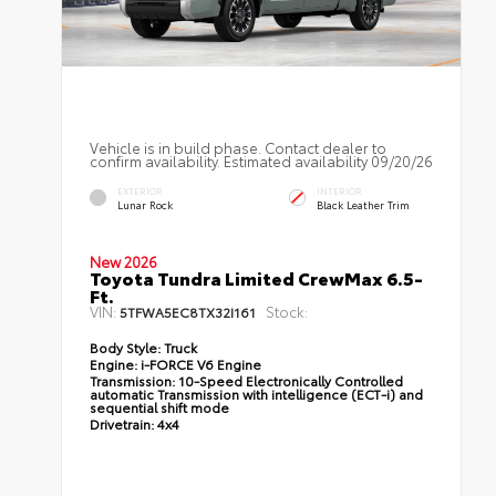
Vehicle is in build phase. Contact dealer to
confirm availability. Estimated availability 09/20/26
EXTERIOR
INTERIOR
Lunar Rock
Black Leather Trim
New 2026
Toyota Tundra Limited CrewMax 6.5-
Ft.
VIN:
Stock:
5TFWA5EC8TX32I161
Body Style:
Truck
Engine:
i-FORCE V6 Engine
Transmission:
10-Speed Electronically Controlled
automatic Transmission with intelligence (ECT-i) and
sequential shift mode
Drivetrain:
4x4