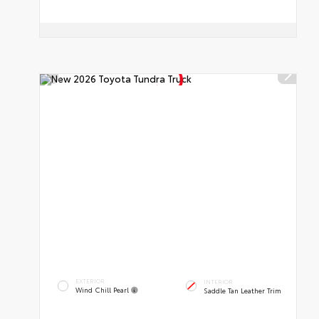
EXTERIOR
INTERIOR
Wind Chill Pearl
Saddle Tan Leather Trim