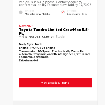
Vehicle is in build phase. Contact dealer to
confirm availability. Estimated availability 09/23/26
EXTERIOR
INTERIOR
Magnetic Gray Metallic
Black Leather Trim
New 2026
Toyota Tundra Limited CrewMax 5.5-
Ft.
VIN:
Stock:
5TFJA5DB3TX33H191
Body Style:
Truck
Engine:
i-FORCE V6 Engine
Transmission:
10-Speed Electronically Controlled
automatic Transmission with intelligence (ECT-i) and
sequential shift mode
Drivetrain:
4x4
View Details & Pricing