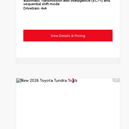
automatic Transmission with intelligence (ECT-i) and
sequential shift mode
Drivetrain:
4x4
View Details & Pricing