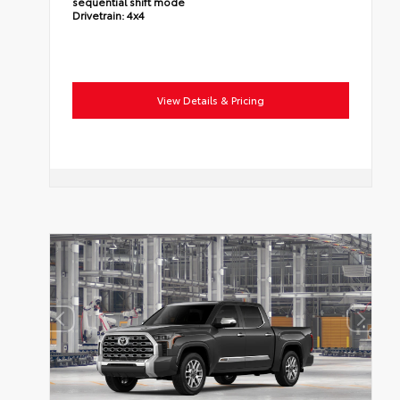
sequential shift mode
Drivetrain:
4x4
View Details & Pricing