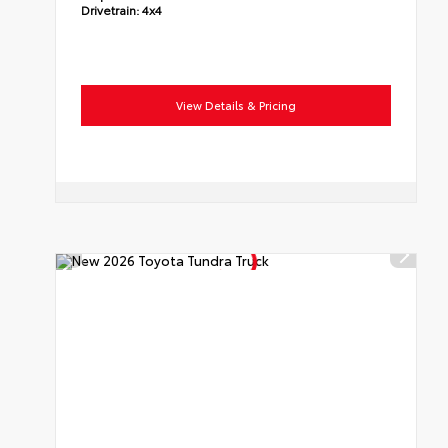
Drivetrain:
4x4
View Details & Pricing