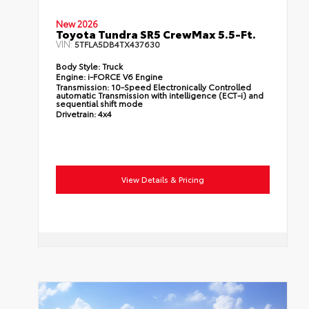
New 2026
Toyota Tundra SR5 CrewMax 5.5-Ft.
VIN:
5TFLA5DB4TX437630
Body Style:
Truck
Engine:
i-FORCE V6 Engine
Transmission:
10-Speed Electronically Controlled
automatic Transmission with intelligence (ECT-i) and
sequential shift mode
Drivetrain:
4x4
View Details & Pricing