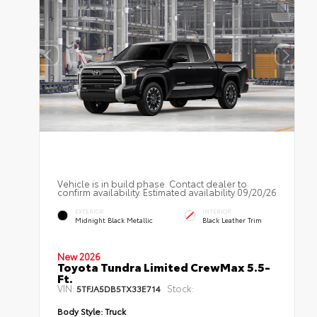
Vehicle is in build phase. Contact dealer to
confirm availability. Estimated availability 09/20/26
EXTERIOR
INTERIOR
Midnight Black Metallic
Black Leather Trim
New 2026
Toyota Tundra Limited CrewMax 5.5-
Ft.
VIN:
Stock:
5TFJA5DB5TX33E714
Body Style:
Truck