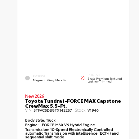
INTERIOR
EXTERIOR
Shale Premium Textured
Magnetic Gray Metallic
Leather-Trimmed
New 2026
Toyota Tundra i-FORCE MAX Capstone
CrewMax 5.5-Ft.
VIN:
Stock:
5TFVC5DB8TX142257
V1946
Body Style:
Truck
Engine:
i-FORCE MAX V6 Hybrid Engine
Transmission:
10-Speed Electronically Controlled
automatic Transmission with intelligence (ECT-i) and
sequential shift mode