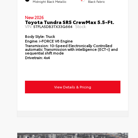
Midnight Black Metallic
Black Fabric
New 2026
Toyota Tundra SR5 CrewMax 5.5-Ft.
VIN:
Stock:
5TFLA5DB3TX33G664
Body Style:
Truck
Engine:
i-FORCE V6 Engine
Transmission:
10-Speed Electronically Controlled
automatic Transmission with intelligence (ECT-i) and
sequential shift mode
Drivetrain:
4x4
View Details & Pricing