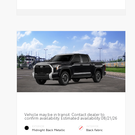
Vehicle may be in transit. Contact dealer to
confirm availability. Estimated availability 08/21/26
EXTERIOR
INTERIOR
Midnight Black Metallic
Black Fabric