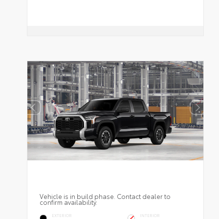
Vehicle is in build phase. Contact dealer to
confirm availability.
EXTERIOR
INTERIOR