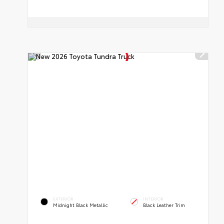
EXTERIOR
INTERIOR
Midnight Black Metallic
Black Leather Trim