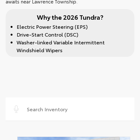
awaits near Lawrence Township.
Why the 2026 Tundra?
Electric Power Steering (EPS)
Drive-Start Control (DSC)
Washer-linked Variable Intermittent
Windshield Wipers