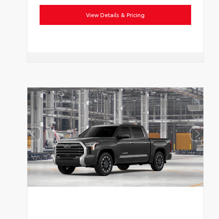
View Details & Pricing