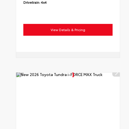
Drivetrain:
4x4
View Details & Pricing