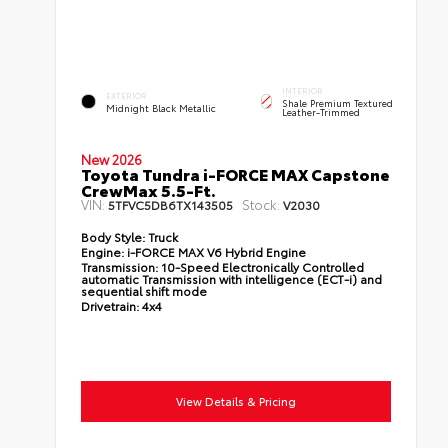
INTERIOR
EXTERIOR
Shale Premium Textured
Midnight Black Metallic
Leather-Trimmed
New 2026
Toyota Tundra i-FORCE MAX Capstone
CrewMax 5.5-Ft.
VIN:
Stock:
5TFVC5DB6TX143505
V2030
Body Style:
Truck
Engine:
i-FORCE MAX V6 Hybrid Engine
Transmission:
10-Speed Electronically Controlled
automatic Transmission with intelligence (ECT-i) and
sequential shift mode
Drivetrain:
4x4
View Details & Pricing