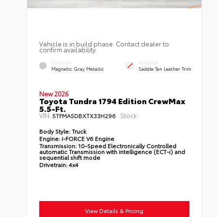
Vehicle is in build phase. Contact dealer to
confirm availability.
EXTERIOR
INTERIOR
Magnetic Gray Metallic
Saddle Tan Leather Trim
New 2026
Toyota Tundra 1794 Edition CrewMax
5.5-Ft.
VIN:
Stock:
5TFMA5DBXTX33H296
Body Style:
Truck
Engine:
i-FORCE V6 Engine
Transmission:
10-Speed Electronically Controlled
automatic Transmission with intelligence (ECT-i) and
sequential shift mode
Drivetrain:
4x4
View Details & Pricing