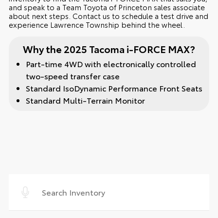
and speak to a Team Toyota of Princeton sales associate
about next steps. Contact us to schedule a test drive and
experience Lawrence Township behind the wheel.
Why the 2025 Tacoma i-FORCE MAX?
Part-time 4WD with electronically controlled
two-speed transfer case
Standard IsoDynamic Performance Front Seats
Standard Multi-Terrain Monitor