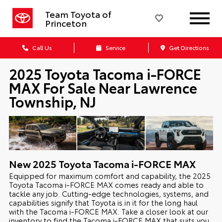
Team Toyota of
Princeton
Call Us
Service
Get Directions
2025 Toyota Tacoma i-FORCE
MAX For Sale Near Lawrence
Township, NJ
New
2025
Toyota
Tacoma i-FORCE MAX
Equipped for maximum comfort and capability, the 2025
Toyota Tacoma i-FORCE MAX comes ready and able to
tackle any job. Cutting-edge technologies, systems, and
capabilities signify that Toyota is in it for the long haul
with the Tacoma i-FORCE MAX. Take a closer look at our
inventory to find the Tacoma i-FORCE MAX that suits you,