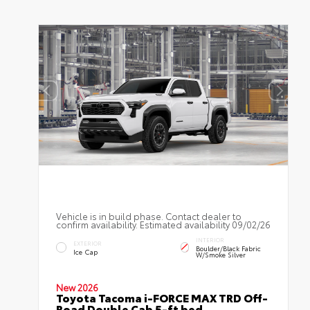
Vehicle is in build phase. Contact dealer to
confirm availability. Estimated availability 09/02/26
INTERIOR
EXTERIOR
Boulder/Black Fabric
Ice Cap
W/Smoke Silver
New 2026
Toyota Tacoma i-FORCE MAX TRD Off-
Road Double Cab 5-ft bed