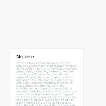
Disclaimer
*Pricing of vehicles on this web site may
include options that may have been installed
at the Dealership. Pricing may include current
promotions, incentives, and/or bonus cash
from Toyota Financial Services. Monthly
payment calculator is an estimate and does
not include tax, title, license. $539 doc fee
included. Please contact the Dealership for
latest pricing and monthly payment.
Published price subject to change without
notice to correct errors or omissions or in the
event of inventory fluctuations. Price good
for 2 days only, please contact store by email
or phone for details. While every effort has
been made to ensure display of accurate
data, the vehicle listings within this web site