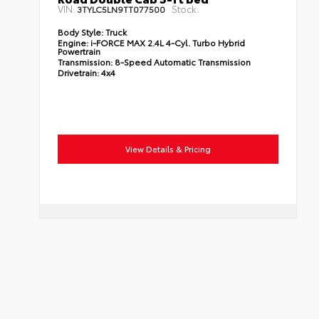
VIN:
Stock:
3TYLC5LN9TT077500
Body Style:
Truck
Engine:
i-FORCE MAX 2.4L 4-Cyl. Turbo Hybrid
Powertrain
Transmission:
8-Speed Automatic Transmission
Drivetrain:
4x4
View Details & Pricing