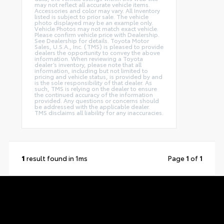
may not reflect all accurate vehicle items.
Accessories and color may vary. All Inventory
listed is subject to prior sale. The vehicle
photo displayed may be an example only.
Vehicle Photos may not match exact vehicle.
Please confirm vehicle price with Dealership.
See Dealership for details. Toyota Motor
Sales, U.S.A., Inc. (TMS) is pleased to provide
dealers the opportunity to convey the above
information. When reviewing a Toyota
dealer’s inventory, please note that all
information, including but not limited to
pricing and vehicle status, is provided by and
is the sole responsibility of that dealer. As
such, TMS is relying on the dealer to ensure
the continued accuracy of the information
provided. Any questions or concerns should
be addressed with the applicable dealer.
TMS disclaims all liability for any inaccuracies.
1
result found in 1ms
Page
1
of
1