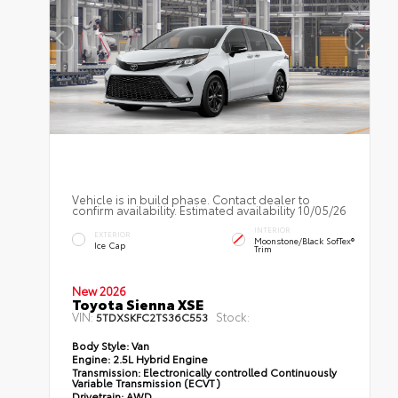
Vehicle is in build phase. Contact dealer to
confirm availability. Estimated availability 10/05/26
INTERIOR
EXTERIOR
Moonstone/Black SofTex®
Ice Cap
Trim
New 2026
Toyota Sienna XSE
VIN:
Stock:
5TDXSKFC2TS36C553
Body Style:
Van
Engine:
2.5L Hybrid Engine
Transmission:
Electronically controlled Continuously
Variable Transmission (ECVT)
Drivetrain:
AWD