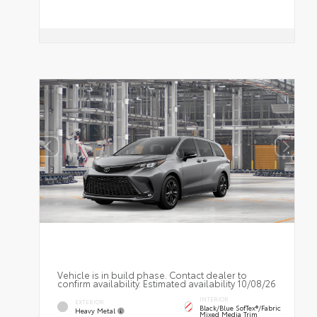
Vehicle is in build phase. Contact dealer to
confirm availability. Estimated availability 10/08/26
INTERIOR
EXTERIOR
Black/Blue SofTex®/fabric
Heavy Metal
Mixed Media Trim