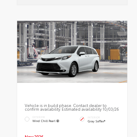
Vehicle is in build phase. Contact dealer to
confirm availability. Estimated availability 10/03/26
EXTERIOR
INTERIOR
Wind Chill Pearl
Gray SofTex®
New 2026