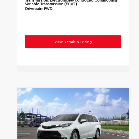
Variable Transmission (ECVT)
Drivetrain:
FWD
View Details & Pricing