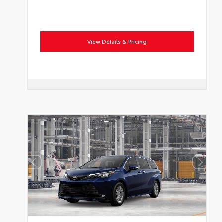
View Details & Pricing