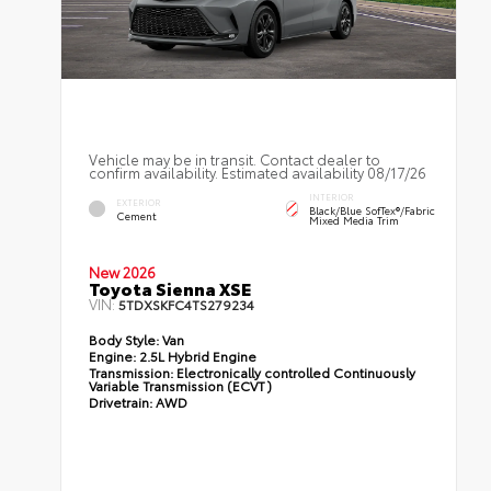
Vehicle may be in transit. Contact dealer to
confirm availability. Estimated availability 08/17/26
INTERIOR
EXTERIOR
Black/Blue SofTex®/fabric
Cement
Mixed Media Trim
New 2026
Toyota Sienna XSE
VIN:
5TDXSKFC4TS279234
Body Style:
Van
Engine:
2.5L Hybrid Engine
Transmission:
Electronically controlled Continuously
Variable Transmission (ECVT)
Drivetrain:
AWD