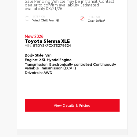
Sale Pending Vehicle may be in transit. Contact
dealer to confirm availability. Estimated
availability 08/21/26
EXTERIOR
INTERIOR
Wind Chill Pearl
Gray SofTex®
New 2026
Toyota Sienna XLE
VIN:
5TDYSKFCXTS279324
Body Style:
Van
Engine:
2.5L Hybrid Engine
Transmission:
Electronically controlled Continuously
Variable Transmission (ECVT)
Drivetrain:
AWD
View Details & Pricing