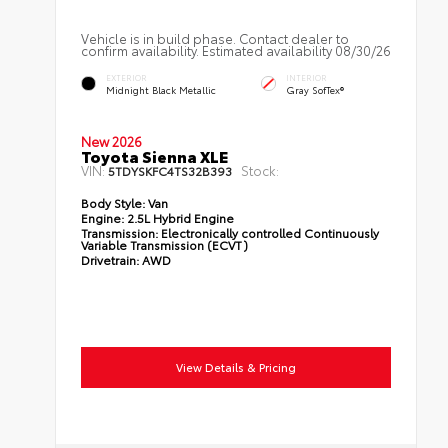
Vehicle is in build phase. Contact dealer to
confirm availability. Estimated availability 08/30/26
EXTERIOR
INTERIOR
Midnight Black Metallic
Gray SofTex®
New 2026
Toyota Sienna XLE
VIN:
Stock:
5TDYSKFC4TS32B393
Body Style:
Van
Engine:
2.5L Hybrid Engine
Transmission:
Electronically controlled Continuously
Variable Transmission (ECVT)
Drivetrain:
AWD
View Details & Pricing