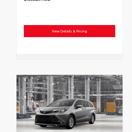
View Details & Pricing