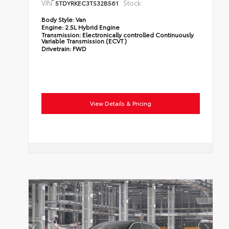
VIN:
Stock:
5TDYRKEC3TS32B561
Body Style:
Van
Engine:
2.5L Hybrid Engine
Transmission:
Electronically controlled Continuously
Variable Transmission (ECVT)
Drivetrain:
FWD
View Details & Pricing