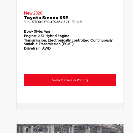
New 2026
Toyota Sienna XSE
VIN:
Stock:
5TDXSKFC3TS36C321
Body Style:
Van
Engine:
2.5L Hybrid Engine
Transmission:
Electronically controlled Continuously
Variable Transmission (ECVT)
Drivetrain:
AWD
View Details & Pricing