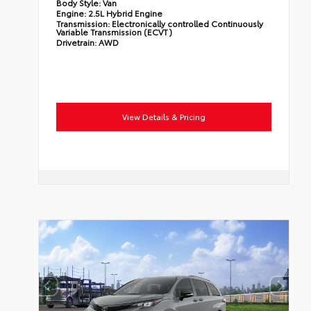
Body Style:
Van
Engine:
2.5L Hybrid Engine
Transmission:
Electronically controlled Continuously
Variable Transmission (ECVT)
Drivetrain:
AWD
View Details & Pricing