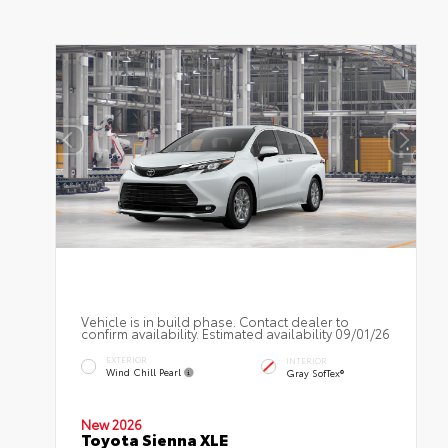
Vehicle is in build phase. Contact dealer to
confirm availability. Estimated availability 09/01/26
EXTERIOR
INTERIOR
Wind Chill Pearl
Gray SofTex®
New 2026
Toyota Sienna XLE