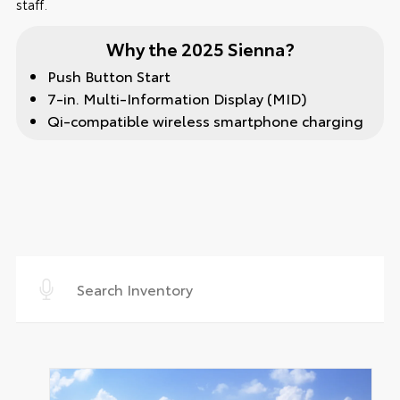
staff.
Why the 2025 Sienna?
Push Button Start
7-in. Multi-Information Display (MID)
Qi-compatible wireless smartphone charging