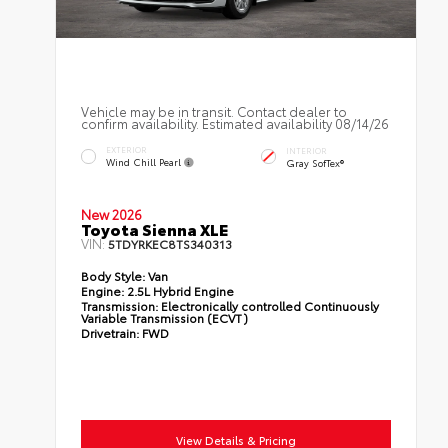
Vehicle may be in transit. Contact dealer to
confirm availability. Estimated availability 08/14/26
EXTERIOR
INTERIOR
Wind Chill Pearl
Gray SofTex®
New 2026
Toyota Sienna XLE
VIN:
5TDYRKEC8TS340313
Body Style:
Van
Engine:
2.5L Hybrid Engine
Transmission:
Electronically controlled Continuously
Variable Transmission (ECVT)
Drivetrain:
FWD
View Details & Pricing