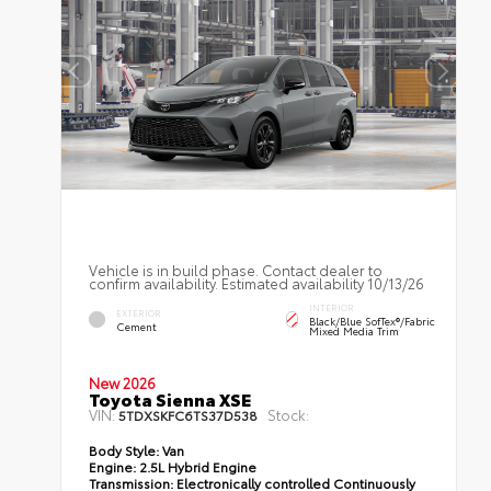
Vehicle is in build phase. Contact dealer to
confirm availability. Estimated availability 10/13/26
INTERIOR
EXTERIOR
Black/Blue SofTex®/fabric
Cement
Mixed Media Trim
New 2026
Toyota Sienna XSE
VIN:
Stock:
5TDXSKFC6TS37D538
Body Style:
Van
Engine:
2.5L Hybrid Engine
Transmission:
Electronically controlled Continuously