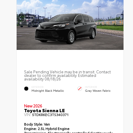
Sale Pending Vehicle may be in transit. Contact
dealer to confirm availability. Estimated
availability 08/18/26
EXTERIOR
INTERIOR
Midnight Black Metallic
Gray Woven Fabric
New 2026
Toyota Sienna LE
VIN:
5TDKRKEC3TS340371
Body Style:
Van
Engine:
2.5L Hybrid Engine
Transmission:
Electronically controlled Continuously