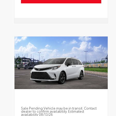
Sale Pending Vehicle may be in transit. Contact
dealer to confirm availability. Estimated
availability 08/13/26