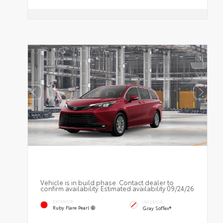
Vehicle is in build phase. Contact dealer to
confirm availability. Estimated availability 09/24/26
EXTERIOR
INTERIOR
Ruby Flare Pearl
Gray SofTex®