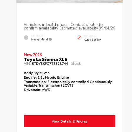
Vehicle is in build phase. Contact dealer to
confirm availability. Estimated availability 09/04/26
EXTERIOR
INTERIOR
Heavy Metal
Gray SofTex®
New 2026
Toyota Sienna XLE
VIN:
Stock:
5TDYSKFC7TS32B744
Body Style:
Van
Engine:
2.5L Hybrid Engine
Transmission:
Electronically controlled Continuously
Variable Transmission (ECVT)
Drivetrain:
AWD
View Details & Pricing