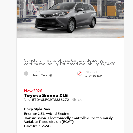
Vehicle is in build phase. Contact dealer to
confirm availability. Estimated availability 09/14/26
EXTERIOR
INTERIOR
Heavy Metal
Gray SofTex®
New 2026
Toyota Sienna XLE
VIN:
Stock:
5TDYSKFC9TS33B272
Body Style:
Van
Engine:
2.5L Hybrid Engine
Transmission:
Electronically controlled Continuously
Variable Transmission (ECVT)
Drivetrain:
AWD