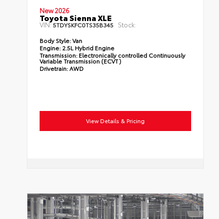
New 2026
Toyota Sienna XLE
VIN:
Stock:
5TDYSKFC0TS35B345
Body Style:
Van
Engine:
2.5L Hybrid Engine
Transmission:
Electronically controlled Continuously
Variable Transmission (ECVT)
Drivetrain:
AWD
View Details & Pricing