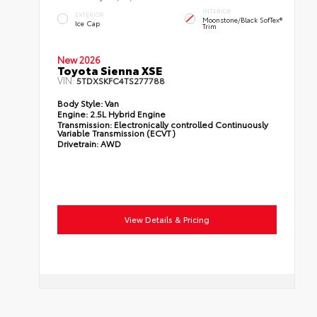
INTERIOR
EXTERIOR
Moonstone/Black SofTex®
Ice Cap
Trim
New 2026
Toyota Sienna XSE
VIN:
5TDXSKFC4TS277788
Body Style:
Van
Engine:
2.5L Hybrid Engine
Transmission:
Electronically controlled Continuously
Variable Transmission (ECVT)
Drivetrain:
AWD
View Details & Pricing