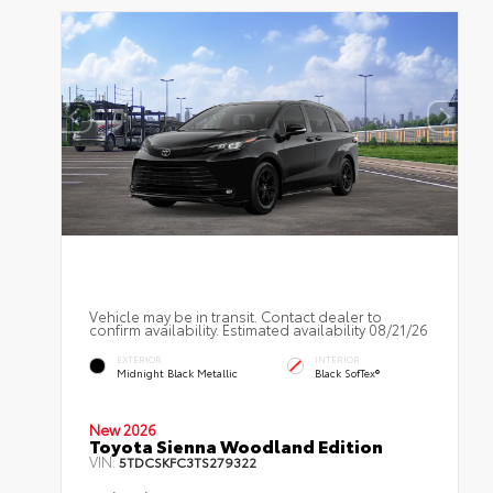
Vehicle may be in transit. Contact dealer to
confirm availability. Estimated availability 08/21/26
EXTERIOR
INTERIOR
Midnight Black Metallic
Black SofTex®
New 2026
Toyota Sienna Woodland Edition
VIN:
5TDCSKFC3TS279322