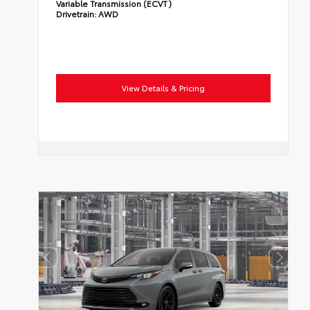
Variable Transmission (ECVT)
Drivetrain:
AWD
View Details & Pricing