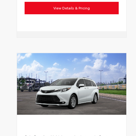
View Details & Pricing