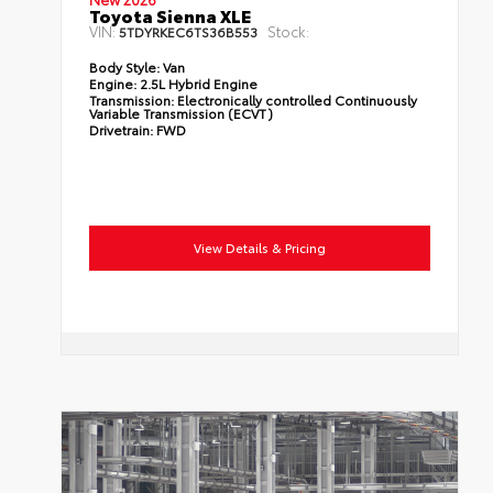
Toyota Sienna XLE
VIN:
Stock:
5TDYRKEC6TS36B553
Body Style:
Van
Engine:
2.5L Hybrid Engine
Transmission:
Electronically controlled Continuously
Variable Transmission (ECVT)
Drivetrain:
FWD
View Details & Pricing