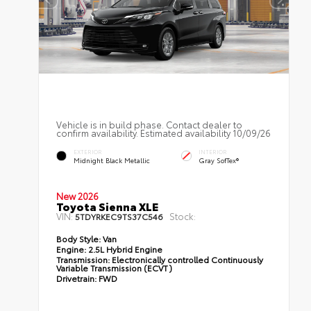
Vehicle is in build phase. Contact dealer to
confirm availability. Estimated availability 10/09/26
EXTERIOR
INTERIOR
Midnight Black Metallic
Gray SofTex®
New 2026
Toyota Sienna XLE
VIN:
Stock:
5TDYRKEC9TS37C546
Body Style:
Van
Engine:
2.5L Hybrid Engine
Transmission:
Electronically controlled Continuously
Variable Transmission (ECVT)
Drivetrain:
FWD