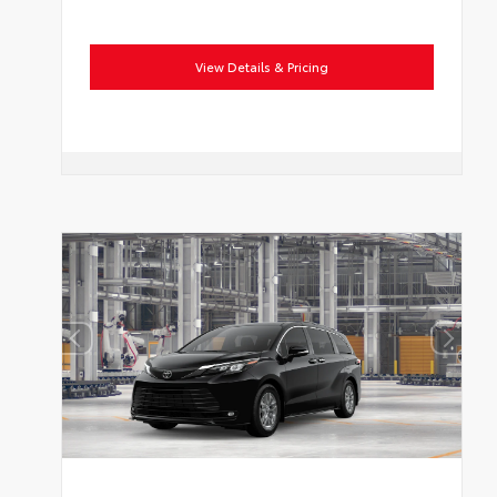
View Details & Pricing