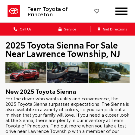
Team Toyota of
Princeton
Call Us
Service
Get Directions
2025 Toyota Sienna For Sale
Near Lawrence Township, NJ
New
2025
Toyota
Sienna
For the driver who wants utility and convenience, the
2025 Toyota Sienna surpasses expectations. The Sienna is
also available in a variety of colors, so you can pick out a
minivan that your family will love. If you need a closer look
at the Sienna, there are plenty in our inventory at Team
Toyota of Princeton. Find out more when you take a test
drive near Lawrence Township with a member of our