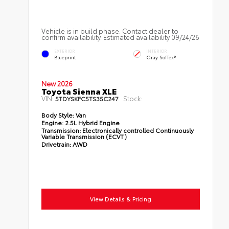
Vehicle is in build phase. Contact dealer to
confirm availability. Estimated availability 09/24/26
EXTERIOR
INTERIOR
Blueprint
Gray SofTex®
New 2026
Toyota Sienna XLE
VIN:
Stock:
5TDYSKFC5TS35C247
Body Style:
Van
Engine:
2.5L Hybrid Engine
Transmission:
Electronically controlled Continuously
Variable Transmission (ECVT)
Drivetrain:
AWD
View Details & Pricing