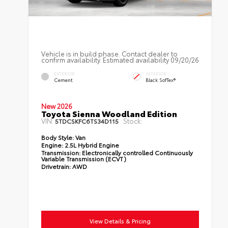
Vehicle is in build phase. Contact dealer to
confirm availability. Estimated availability 09/20/26
EXTERIOR
INTERIOR
Cement
Black SofTex®
New 2026
Toyota Sienna Woodland Edition
VIN:
Stock:
5TDCSKFC6TS34D115
Body Style:
Van
Engine:
2.5L Hybrid Engine
Transmission:
Electronically controlled Continuously
Variable Transmission (ECVT)
Drivetrain:
AWD
View Details & Pricing