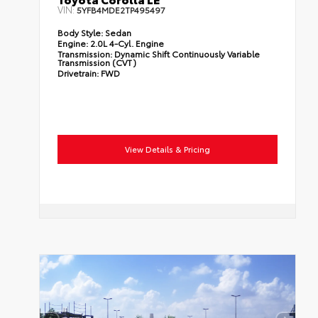
VIN:
5YFB4MDE2TP495497
Body Style:
Sedan
Engine:
2.0L 4-Cyl. Engine
Transmission:
Dynamic Shift Continuously Variable
Transmission (CVT)
Drivetrain:
FWD
View Details & Pricing