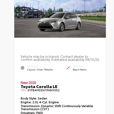
Vehicle may be in transit. Contact dealer to
confirm availability. Estimated availability 08/10/26
EXTERIOR
INTERIOR
Classic Silver Metallic
Black Fabric
New 2026
Toyota Corolla LE
VIN:
5YFB4MDE4TP489362
Body Style:
Sedan
Engine:
2.0L 4-Cyl. Engine
Transmission:
Dynamic Shift Continuously Variable
Transmission (CVT)
Drivetrain:
FWD