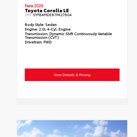
New 2026
Toyota Corolla LE
VIN:
5YFB4MDE8TP427804
Body Style:
Sedan
Engine:
2.0L 4-Cyl. Engine
Transmission:
Dynamic Shift Continuously Variable
Transmission (CVT)
Drivetrain:
FWD
View Details & Pricing