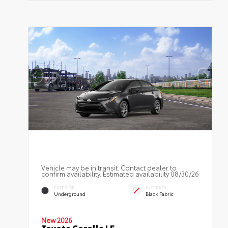
Vehicle may be in transit. Contact dealer to
confirm availability. Estimated availability 08/30/26
EXTERIOR
INTERIOR
Underground
Black Fabric
New 2026
Toyota Corolla LE