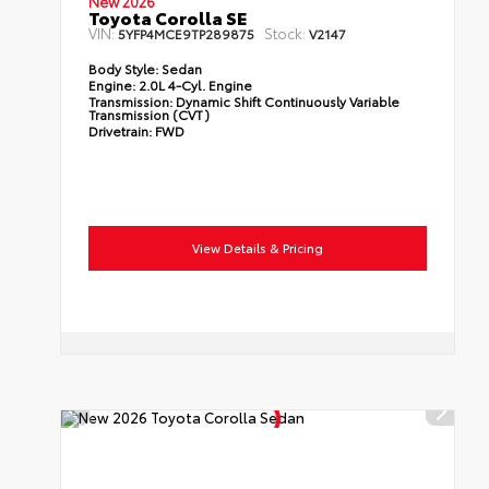
New 2026
Toyota Corolla SE
VIN:
Stock:
5YFP4MCE9TP289875
V2147
Body Style:
Sedan
Engine:
2.0L 4-Cyl. Engine
Transmission:
Dynamic Shift Continuously Variable
Transmission (CVT)
Drivetrain:
FWD
View Details & Pricing