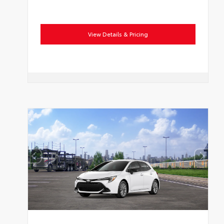
View Details & Pricing