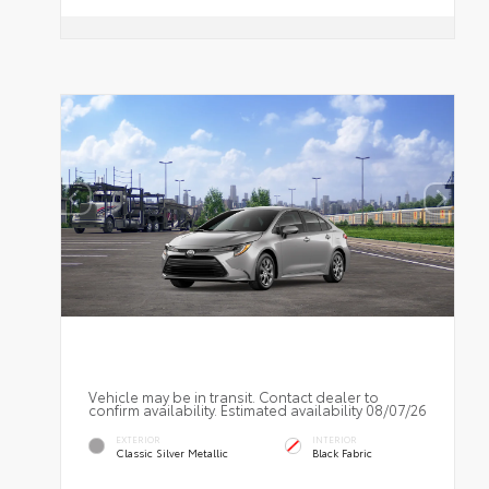
Vehicle may be in transit. Contact dealer to
confirm availability. Estimated availability 08/07/26
EXTERIOR
INTERIOR
Classic Silver Metallic
Black Fabric