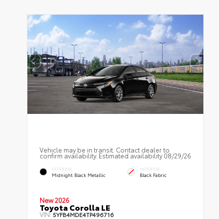
Vehicle may be in transit. Contact dealer to
confirm availability. Estimated availability 08/29/26
EXTERIOR
INTERIOR
Midnight Black Metallic
Black Fabric
New 2026
Toyota Corolla LE
VIN:
5YFB4MDE4TP496716