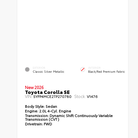
EXTERIOR
INTERIOR
Classic Silver Metallic
Black/Red Premium Fabric
New 2026
Toyota Corolla SE
VIN:
Stock:
5YFP4MCE2TP270780
V1476
Body Style:
Sedan
Engine:
2.0L 4-Cyl. Engine
Transmission:
Dynamic Shift Continuously Variable
Transmission (CVT)
Drivetrain:
FWD