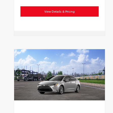
View Details & Pricing