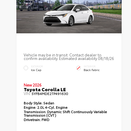
Vehicle may be in transit. Contact dealer to
confirm availability. Estimated availability 08/18/26
EXTERIOR
INTERIOR
Ice Cap
Black Fabric
New 2026
Toyota Corolla LE
VIN:
5YFB4MDE2TP491630
Body Style:
Sedan
Engine:
2.0L 4-Cyl. Engine
Transmission:
Dynamic Shift Continuously Variable
Transmission (CVT)
Drivetrain:
FWD