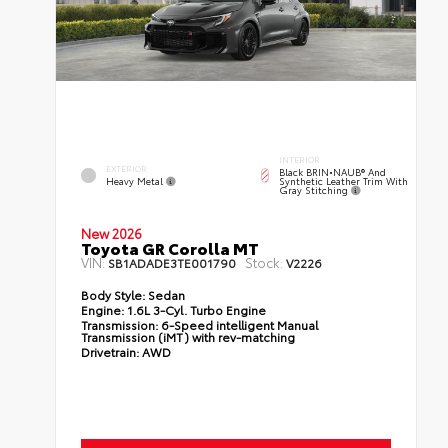
INTERIOR
EXTERIOR
Black BRIN•NAUB® And
Heavy Metal
Synthetic Leather Trim With
Gray Stitching
New 2026
Toyota GR Corolla MT
VIN:
Stock:
SB1ADADE3TE001790
V2226
Body Style:
Sedan
Engine:
1.6L 3-Cyl. Turbo Engine
Transmission:
6-Speed intelligent Manual
Transmission (iMT) with rev-matching
Drivetrain:
AWD