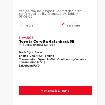
Vehicle may be in transit. Contact dealer to
confirm availability. Estimated availability
08/09/26
EXTERIOR
INTERIOR
Ice Cap
Black Fabric
New 2026
Toyota Corolla Hatchback SE
VIN:
JTND4MBEXT3271961
Body Style:
Sedan
Engine:
2.0L 4-Cyl. Engine
Transmission:
Dynamic-Shift Continuously Variable
Transmission (CVT)
Drivetrain:
FWD
View Details & Pricing