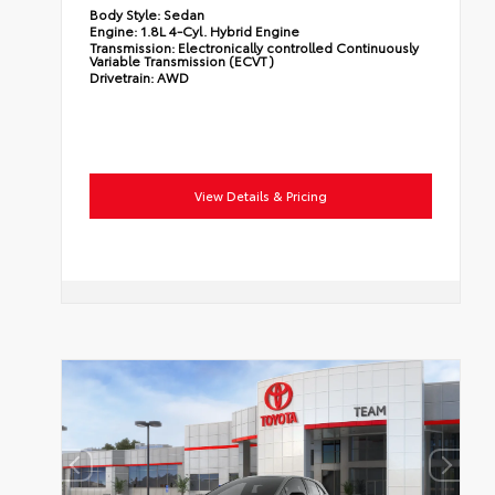
Body Style:
Sedan
Engine:
1.8L 4-Cyl. Hybrid Engine
Transmission:
Electronically controlled Continuously
Variable Transmission (ECVT)
Drivetrain:
AWD
View Details & Pricing