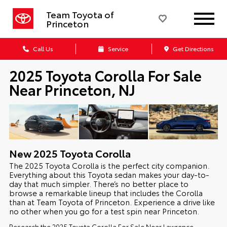
Team Toyota of
Princeton
Call Us
Service
Get Directions
2025 Toyota Corolla For Sale
Near Princeton, NJ
New
2025
Toyota
Corolla
The 2025 Toyota Corolla is the perfect city companion.
Everything about this Toyota sedan makes your day-to-
day that much simpler. There’s no better place to
browse a remarkable lineup that includes the Corolla
than at Team Toyota of Princeton. Experience a drive like
no other when you go for a test spin near Princeton.
Research the 2025 Toyota Corolla For Sale Near Lawrence