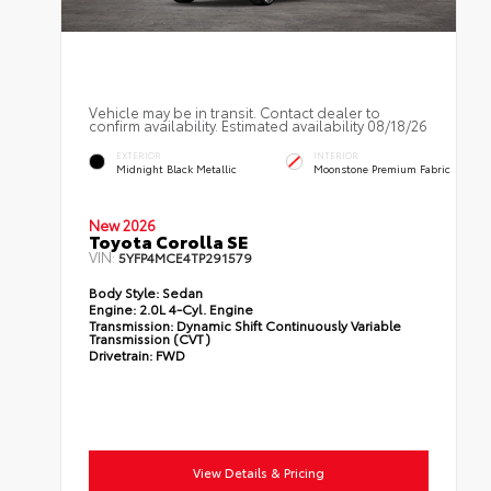
Vehicle may be in transit. Contact dealer to
confirm availability. Estimated availability 08/18/26
EXTERIOR
INTERIOR
Midnight Black Metallic
Moonstone Premium Fabric
New 2026
Toyota Corolla SE
VIN:
5YFP4MCE4TP291579
Body Style:
Sedan
Engine:
2.0L 4-Cyl. Engine
Transmission:
Dynamic Shift Continuously Variable
Transmission (CVT)
Drivetrain:
FWD
View Details & Pricing