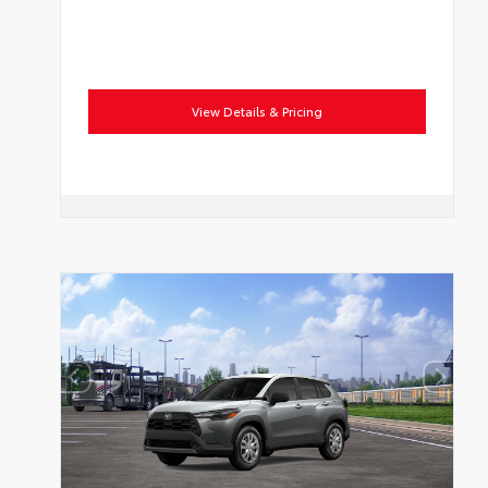
View Details & Pricing