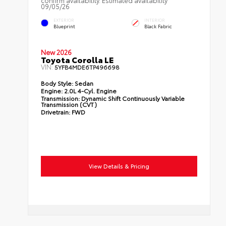
confirm availability. Estimated availability
09/05/26
EXTERIOR
INTERIOR
Blueprint
Black Fabric
New 2026
Toyota Corolla LE
VIN:
5YFB4MDE6TP496698
Body Style:
Sedan
Engine:
2.0L 4-Cyl. Engine
Transmission:
Dynamic Shift Continuously Variable
Transmission (CVT)
Drivetrain:
FWD
View Details & Pricing