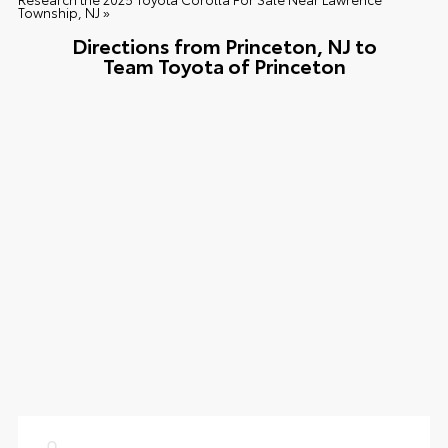
Township, NJ »
Directions from Princeton, NJ to
Team Toyota of Princeton