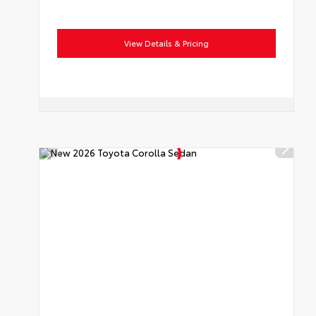
View Details & Pricing