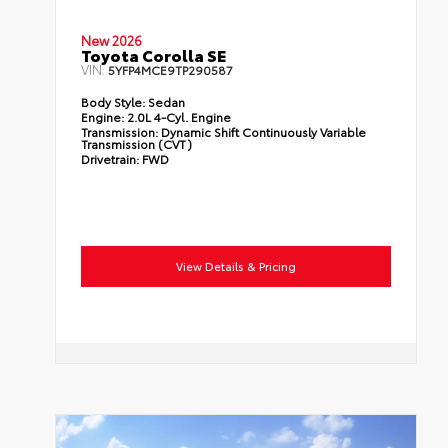
New 2026
Toyota Corolla SE
VIN:
5YFP4MCE9TP290587
Body Style:
Sedan
Engine:
2.0L 4-Cyl. Engine
Transmission:
Dynamic Shift Continuously Variable
Transmission (CVT)
Drivetrain:
FWD
View Details & Pricing