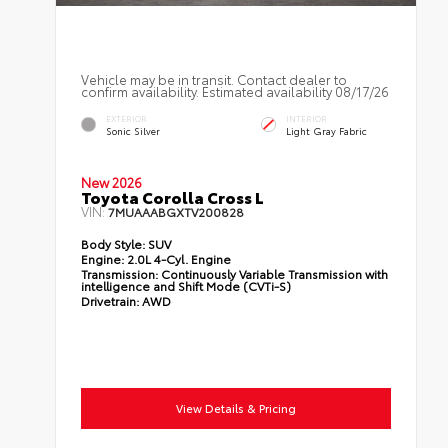
Vehicle may be in transit. Contact dealer to
confirm availability. Estimated availability 08/17/26
EXTERIOR
INTERIOR
Sonic Silver
Light Gray Fabric
New 2026
Toyota Corolla Cross L
VIN:
7MUAAABGXTV200828
Body Style:
SUV
Engine:
2.0L 4-Cyl. Engine
Transmission:
Continuously Variable Transmission with
intelligence and Shift Mode (CVTi-S)
Drivetrain:
AWD
View Details & Pricing