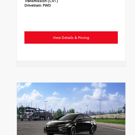
Transmission (CVT)
Drivetrain:
FWD
View Details & Pricing