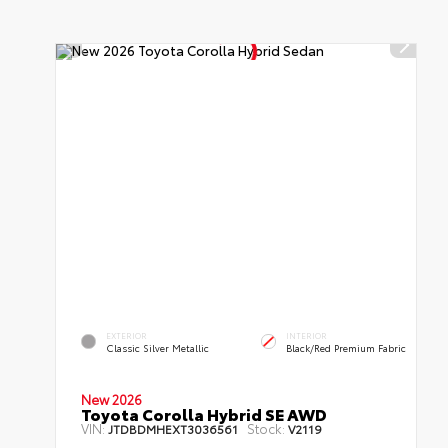
EXTERIOR
INTERIOR
Classic Silver Metallic
Black/Red Premium Fabric
New 2026
Toyota Corolla Hybrid SE AWD
VIN:
Stock:
JTDBDMHEXT3036561
V2119