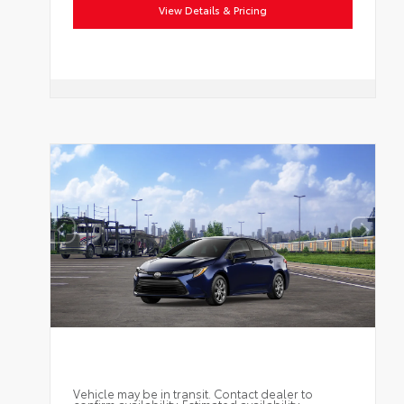
View Details & Pricing
Vehicle may be in transit. Contact dealer to