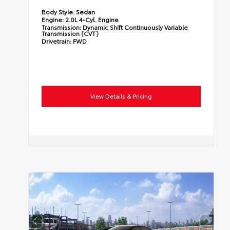
Body Style:
Sedan
Engine:
2.0L 4-Cyl. Engine
Transmission:
Dynamic Shift Continuously Variable
Transmission (CVT)
Drivetrain:
FWD
View Details & Pricing