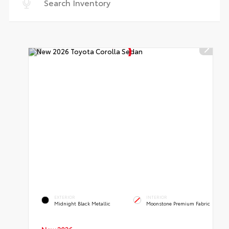
EXTERIOR
INTERIOR
Midnight Black Metallic
Moonstone Premium Fabric