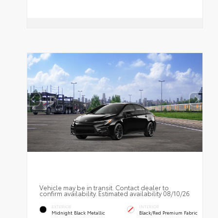
Vehicle may be in transit. Contact dealer to
confirm availability. Estimated availability 08/10/26
EXTERIOR
INTERIOR
Midnight Black Metallic
Black/Red Premium Fabric