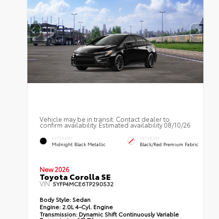
Vehicle may be in transit. Contact dealer to
confirm availability. Estimated availability 08/10/26
EXTERIOR
INTERIOR
Midnight Black Metallic
Black/Red Premium Fabric
New 2026
Toyota Corolla SE
VIN:
5YFP4MCE6TP290532
Body Style:
Sedan
Engine:
2.0L 4-Cyl. Engine
Transmission:
Dynamic Shift Continuously Variable