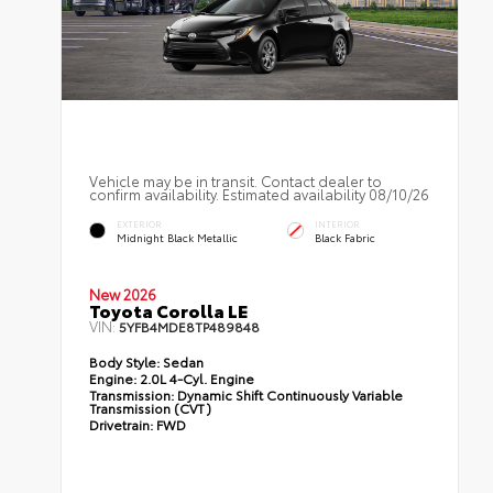
Vehicle may be in transit. Contact dealer to
confirm availability. Estimated availability 08/10/26
EXTERIOR
INTERIOR
Midnight Black Metallic
Black Fabric
New 2026
Toyota Corolla LE
VIN:
5YFB4MDE8TP489848
Body Style:
Sedan
Engine:
2.0L 4-Cyl. Engine
Transmission:
Dynamic Shift Continuously Variable
Transmission (CVT)
Drivetrain:
FWD