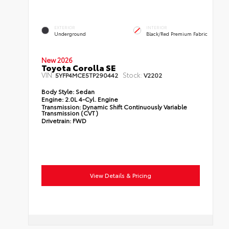
EXTERIOR
INTERIOR
Underground
Black/Red Premium Fabric
New 2026
Toyota Corolla SE
VIN:
Stock:
5YFP4MCE5TP290442
V2202
Body Style:
Sedan
Engine:
2.0L 4-Cyl. Engine
Transmission:
Dynamic Shift Continuously Variable
Transmission (CVT)
Drivetrain:
FWD
View Details & Pricing