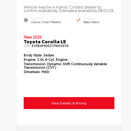
Vehicle may be in transit. Contact dealer to
confirm availability. Estimated availability 08/21/26
EXTERIOR
INTERIOR
Classic Silver Metallic
Black Fabric
New 2026
Toyota Corolla LE
VIN:
5YFB4MDE0TP493974
Body Style:
Sedan
Engine:
2.0L 4-Cyl. Engine
Transmission:
Dynamic Shift Continuously Variable
Transmission (CVT)
Drivetrain:
FWD
View Details & Pricing