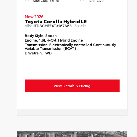
Wind Chill Pearl
Black Fabric
New 2026
Toyota Corolla Hybrid LE
VIN:
Stock:
JTDBCMFE4T3167863
Body Style:
Sedan
Engine:
1.8L 4-Cyl. Hybrid Engine
Transmission:
Electronically controlled Continuously
Variable Transmission (ECVT)
Drivetrain:
FWD
View Details & Pricing