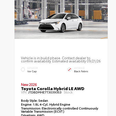
Vehicle is in build phase. Contact dealer to
confirm availability. Estimated availability 09/21/26
EXTERIOR
INTERIOR
Ice Cap
Black Fabric
New 2026
Toyota Corolla Hybrid LE AWD
VIN:
Stock:
JTDBDMHE7T3039353
Body Style:
Sedan
Engine:
1.8L 4-Cyl. Hybrid Engine
Transmission:
Electronically controlled Continuously
Variable Transmission (ECVT)
Drivetrain:
AWD