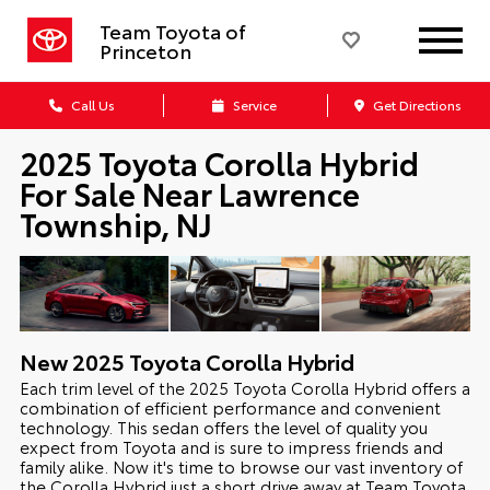
Team Toyota of
Princeton
Call Us
Service
Get Directions
2025 Toyota Corolla Hybrid
For Sale Near Lawrence
Township, NJ
New
2025
Toyota
Corolla Hybrid
Each trim level of the 2025 Toyota Corolla Hybrid offers a
combination of efficient performance and convenient
technology. This sedan offers the level of quality you
expect from Toyota and is sure to impress friends and
family alike. Now it's time to browse our vast inventory of
the Corolla Hybrid just a short drive away at Team Toyota