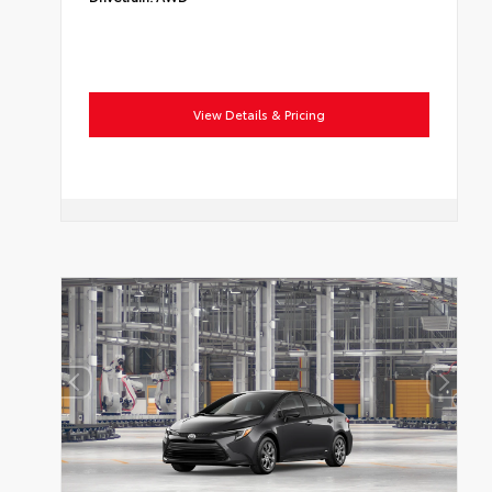
View Details & Pricing