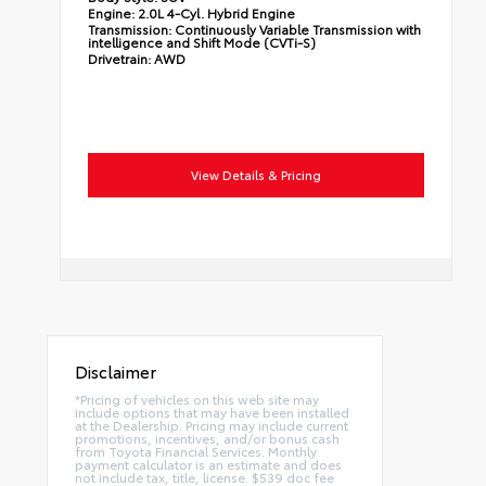
Engine:
2.0L 4-Cyl. Hybrid Engine
Transmission:
Continuously Variable Transmission with
intelligence and Shift Mode (CVTi-S)
Drivetrain:
AWD
View Details & Pricing
Disclaimer
*Pricing of vehicles on this web site may
include options that may have been installed
at the Dealership. Pricing may include current
promotions, incentives, and/or bonus cash
from Toyota Financial Services. Monthly
payment calculator is an estimate and does
not include tax, title, license. $539 doc fee