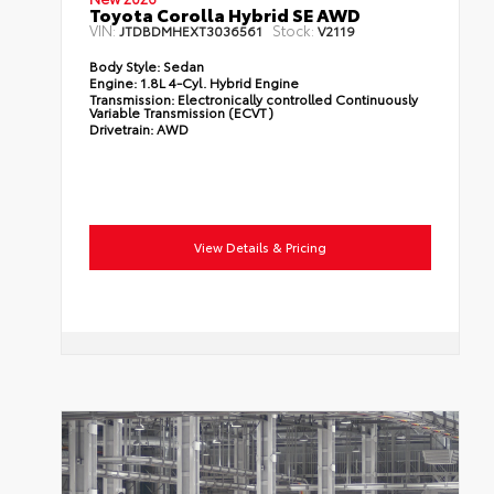
Toyota Corolla Hybrid SE AWD
VIN:
Stock:
JTDBDMHEXT3036561
V2119
Body Style:
Sedan
Engine:
1.8L 4-Cyl. Hybrid Engine
Transmission:
Electronically controlled Continuously
Variable Transmission (ECVT)
Drivetrain:
AWD
View Details & Pricing