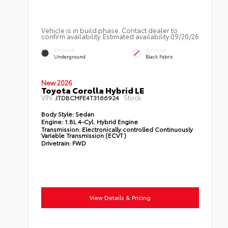
Vehicle is in build phase. Contact dealer to
confirm availability. Estimated availability 09/20/26
EXTERIOR
INTERIOR
Underground
Black Fabric
New 2026
Toyota Corolla Hybrid LE
VIN:
Stock:
JTDBCMFE4T3166924
Body Style:
Sedan
Engine:
1.8L 4-Cyl. Hybrid Engine
Transmission:
Electronically controlled Continuously
Variable Transmission (ECVT)
Drivetrain:
FWD
View Details & Pricing