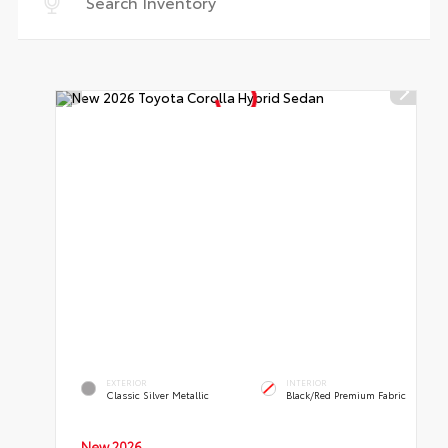
EXTERIOR
INTERIOR
Classic Silver Metallic
Black/Red Premium Fabric
New 2026