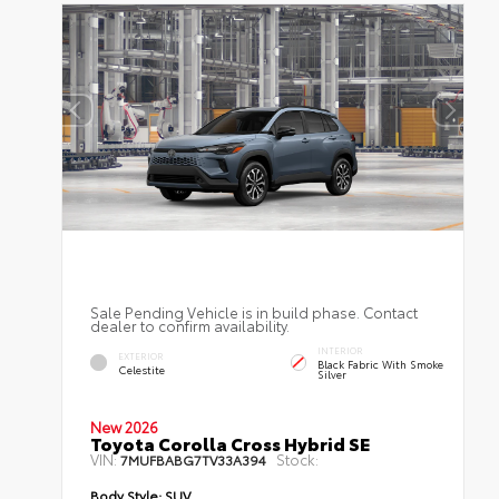
Sale Pending Vehicle is in build phase. Contact
dealer to confirm availability.
INTERIOR
EXTERIOR
Black Fabric With Smoke
Celestite
Silver
New 2026
Toyota Corolla Cross Hybrid SE
VIN:
Stock:
7MUFBABG7TV33A394
Body Style:
SUV