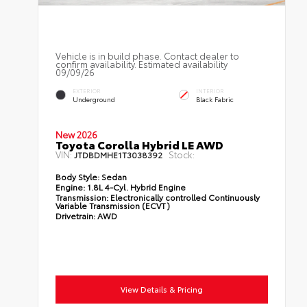
Vehicle is in build phase. Contact dealer to
confirm availability. Estimated availability
09/09/26
EXTERIOR
INTERIOR
Underground
Black Fabric
New 2026
Toyota Corolla Hybrid LE AWD
VIN:
Stock:
JTDBDMHE1T3038392
Body Style:
Sedan
Engine:
1.8L 4-Cyl. Hybrid Engine
Transmission:
Electronically controlled Continuously
Variable Transmission (ECVT)
Drivetrain:
AWD
View Details & Pricing