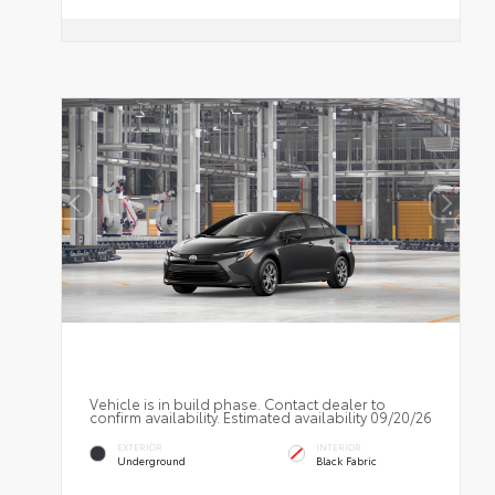
Vehicle is in build phase. Contact dealer to
confirm availability. Estimated availability 09/20/26
EXTERIOR
INTERIOR
Underground
Black Fabric