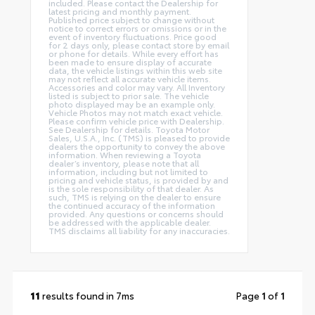
included. Please contact the Dealership for
latest pricing and monthly payment.
Published price subject to change without
notice to correct errors or omissions or in the
event of inventory fluctuations. Price good
for 2 days only, please contact store by email
or phone for details. While every effort has
been made to ensure display of accurate
data, the vehicle listings within this web site
may not reflect all accurate vehicle items.
Accessories and color may vary. All Inventory
listed is subject to prior sale. The vehicle
photo displayed may be an example only.
Vehicle Photos may not match exact vehicle.
Please confirm vehicle price with Dealership.
See Dealership for details. Toyota Motor
Sales, U.S.A., Inc. (TMS) is pleased to provide
dealers the opportunity to convey the above
information. When reviewing a Toyota
dealer’s inventory, please note that all
information, including but not limited to
pricing and vehicle status, is provided by and
is the sole responsibility of that dealer. As
such, TMS is relying on the dealer to ensure
the continued accuracy of the information
provided. Any questions or concerns should
be addressed with the applicable dealer.
TMS disclaims all liability for any inaccuracies.
11
results found in 7ms
Page
1
of
1