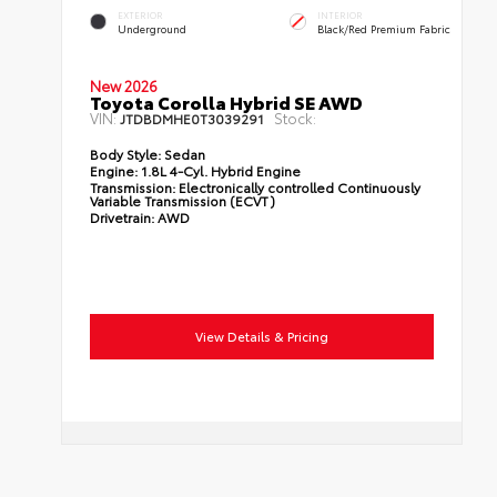
EXTERIOR
INTERIOR
Underground
Black/Red Premium Fabric
New 2026
Toyota Corolla Hybrid SE AWD
VIN:
Stock:
JTDBDMHE0T3039291
Body Style:
Sedan
Engine:
1.8L 4-Cyl. Hybrid Engine
Transmission:
Electronically controlled Continuously
Variable Transmission (ECVT)
Drivetrain:
AWD
View Details & Pricing