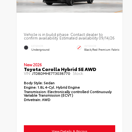
Vehicle is in build phase. Contact dealer to
confirm availability. Estimated availability 09/14/26
EXTERIOR
INTERIOR
Underground
Black/Red Premium Fabric
New 2026
Toyota Corolla Hybrid SE AWD
VIN:
Stock:
JTDBDMHE7T3038770
Body Style:
Sedan
Engine:
1.8L 4-Cyl. Hybrid Engine
Transmission:
Electronically controlled Continuously
Variable Transmission (ECVT)
Drivetrain:
AWD
View Details & Pricing