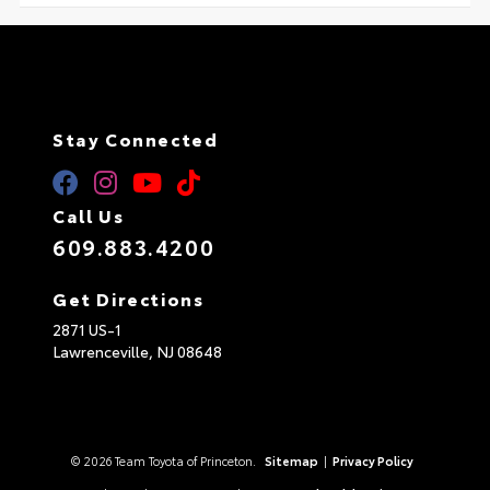
Stay Connected
Call Us
609.883.4200
Get Directions
2871 US-1
Lawrenceville,
NJ
08648
© 2026 Team Toyota of Princeton.
Sitemap
|
Privacy Policy