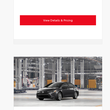
View Details & Pricing