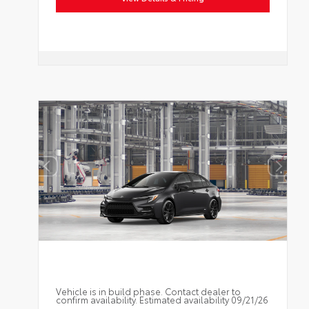
Vehicle is in build phase. Contact dealer to
confirm availability. Estimated availability 09/21/26