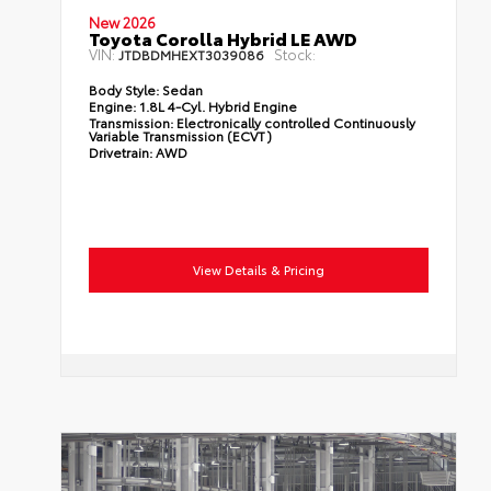
New 2026
Toyota Corolla Hybrid LE AWD
VIN:
Stock:
JTDBDMHEXT3039086
Body Style:
Sedan
Engine:
1.8L 4-Cyl. Hybrid Engine
Transmission:
Electronically controlled Continuously
Variable Transmission (ECVT)
Drivetrain:
AWD
View Details & Pricing