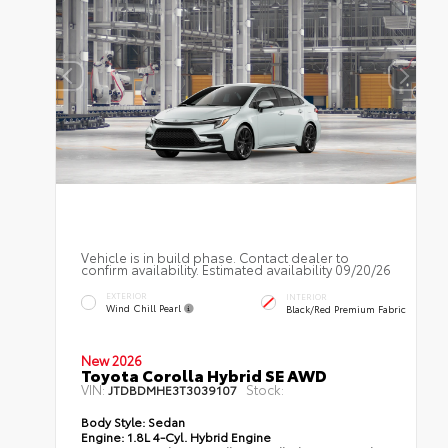
Vehicle is in build phase. Contact dealer to
confirm availability. Estimated availability 09/20/26
EXTERIOR
INTERIOR
Wind Chill Pearl
Black/Red Premium Fabric
New 2026
Toyota Corolla Hybrid SE AWD
VIN:
Stock:
JTDBDMHE3T3039107
Body Style:
Sedan
Engine:
1.8L 4-Cyl. Hybrid Engine