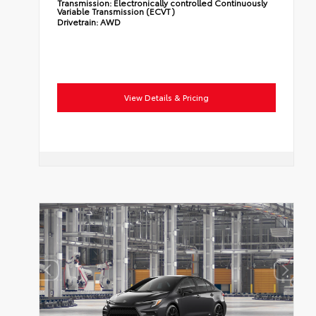
Transmission:
Electronically controlled Continuously
Variable Transmission (ECVT)
Drivetrain:
AWD
View Details & Pricing