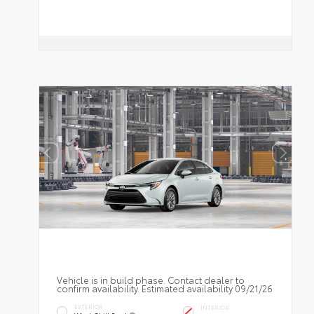
Vehicle is in build phase. Contact dealer to
confirm availability. Estimated availability 09/21/26
EXTERIOR
INTERIOR