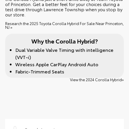
of Princeton. Get a better feel for your choices during a
test drive through Lawrence Township when you stop by
our store.
Research the 2025 Toyota Corolla Hybrid For Sale Near Princeton,
NJ »
Why the Corolla Hybrid?
Dual Variable Valve Timing with intelligence
(VVT-i)
Wireless Apple CarPlay Android Auto
Fabric-Trimmed Seats
View the 2024 Corolla Hybrid»