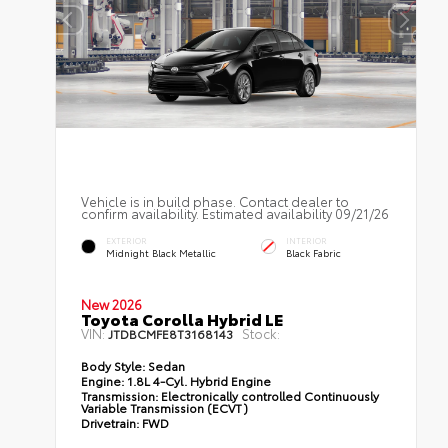
Vehicle is in build phase. Contact dealer to
confirm availability. Estimated availability 09/21/26
EXTERIOR
INTERIOR
Midnight Black Metallic
Black Fabric
New 2026
Toyota Corolla Hybrid LE
VIN:
Stock:
JTDBCMFE8T3168143
Body Style:
Sedan
Engine:
1.8L 4-Cyl. Hybrid Engine
Transmission:
Electronically controlled Continuously
Variable Transmission (ECVT)
Drivetrain:
FWD