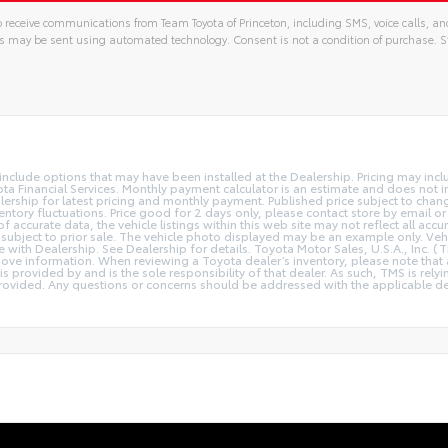
 receive communications from Team Toyota of Princeton, including SMS, voice calls, an
s may be sent using automated technology. Consent is not a condition of purchase
y include options that may have been installed at the Dealership. Pricing may inc
a Financial Services. Monthly payment calculator is an estimate and does not inc
lership for latest pricing and monthly payment. Published price subject to chang
ventory fluctuations. Price good for 2 days only, please contact store by email or
 accurate data, the vehicle listings within this web site may not reflect all accu
 is subject to prior sale. The vehicle photo displayed may be an example only. V
ce with Dealership. See Dealership for details. Toyota Motor Sales, U.S.A., Inc. 
ove information. When reviewing a Toyota dealer’s inventory, please note that a
 is provided by and is the sole responsibility of that dealer. As such, TMS is rely
ovided. Any questions or concerns should be addressed with the applicable deale