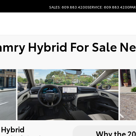
SALES: 609.883.4200
SERVICE: 609.883.4200
PAR
amry Hybrid For Sale N
 Hybrid
Why the 20