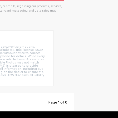
d/or emails, regarding our products, services,
. Standard messaging and data rates may
lude current promotions,
lude tax, title, license. $539
e without notice to correct
 phone for details. While every
rate vehicle items. Accessories
ehicle Photos may not match
(TMS) is pleased to provide
ll information, including but
ing on the dealer to ensure the
r. TMS disclaims all liability
Page
1
of
0