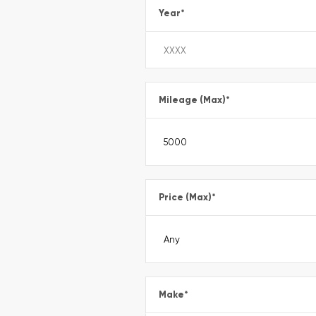
Year
*
Mileage (Max)
*
Price (Max)
*
Make
*