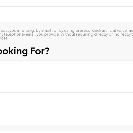
ntact you in writing, by email, or by using prerecorded/artificial voice
ny telephone/email you provide. Without requiring directly or indirectly
ices.
ooking For?