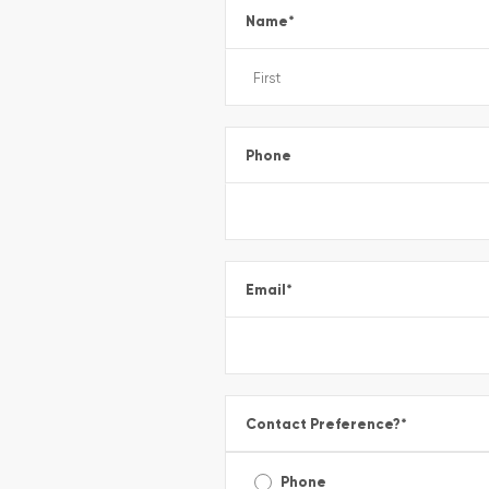
Name
*
Phone
Email
*
Contact Preference?
*
Phone