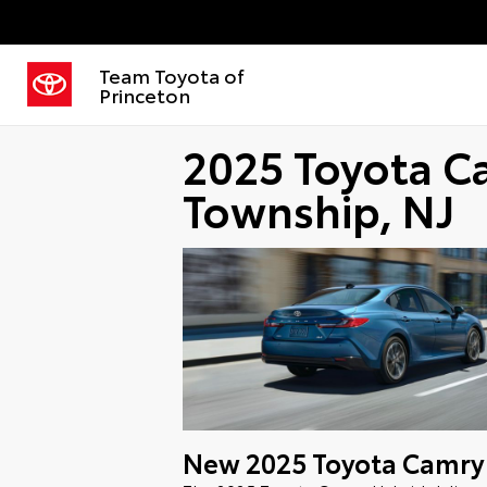
Team Toyota of
Princeton
2025 Toyota C
Township, NJ
New
2025
Toyota
Camry