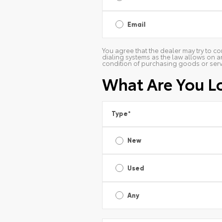
Email
You agree that the dealer may try to co
dialing systems as the law allows on a
condition of purchasing goods or serv
What Are You L
Type
*
New
Used
Any