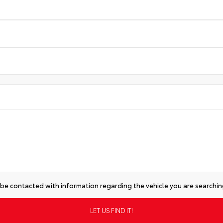
 be contacted with information regarding the vehicle you are searching