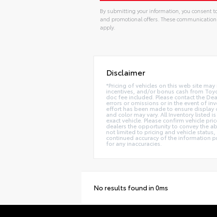
By submitting your information, you consent to
and promotional offers. These communication
apply.
Disclaimer
*Pricing of vehicles on this web site ma
incentives, and/or bonus cash from Toyot
doc fee included. Please contact the Dea
errors or omissions or in the event of in
effort has been made to ensure display of
and color may vary. All Inventory listed
exact vehicle. Please confirm vehicle pri
dealers the opportunity to convey the ab
not limited to pricing and vehicle status,
continued accuracy of the information pr
for any inaccuracies.
No results found in 0ms