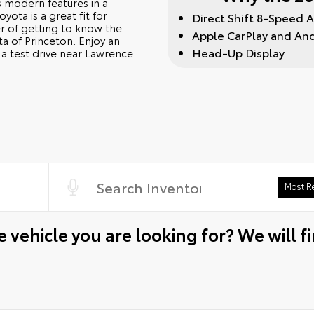
 modern features in a
ota is a great fit for
Direct Shift 8-Speed 
ter of getting to know the
Apple CarPlay and An
a of Princeton. Enjoy an
Head-Up Display
a test drive near Lawrence
 vehicle you are looking for? We will fi