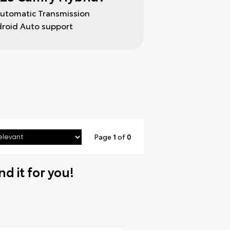
Automatic Transmission
droid Auto support
Page
1
of
0
nd it for you!