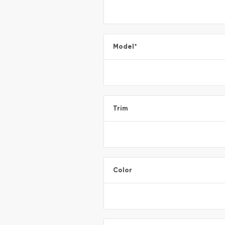
Model
*
Trim
Color