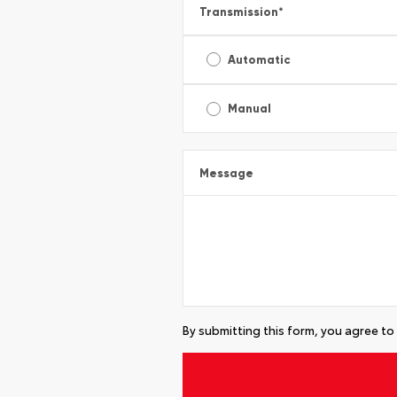
Transmission
*
Automatic
Manual
Message
By submitting this form, you agree to