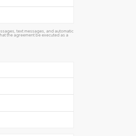
 messages, text messages, and automatic
 that the agreement be executed as a