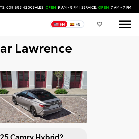
TS: 609.883.4200
SALES:
OPEN
9 AM - 8 PM
| SERVICE:
OPEN
7 AM - 7 PM
EN
ES
ear Lawrence
25 Camry Hybrid?