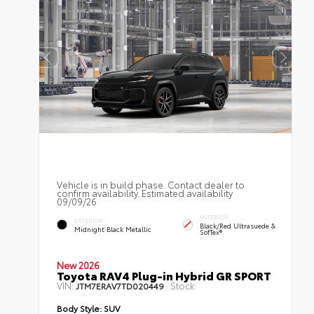
Vehicle is in build phase. Contact dealer to
confirm availability. Estimated availability
09/09/26
INTERIOR
EXTERIOR
Black/Red Ultrasuede &
Midnight Black Metallic
SofTex®
New 2026
Toyota RAV4 Plug-in Hybrid GR SPORT
VIN:
Stock:
JTM7ERAV7TD020449
Body Style:
SUV