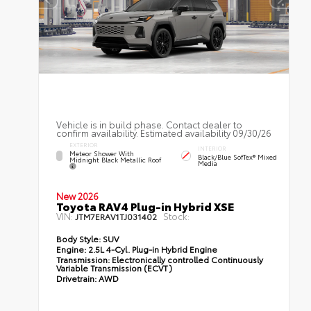
Vehicle is in build phase. Contact dealer to
confirm availability. Estimated availability 09/30/26
EXTERIOR
INTERIOR
Meteor Shower With
Black/Blue SofTex® Mixed
Midnight Black Metallic Roof
Media
New 2026
Toyota RAV4 Plug-in Hybrid XSE
VIN:
Stock:
JTM7ERAV1TJ031402
Body Style:
SUV
Engine:
2.5L 4-Cyl. Plug-in Hybrid Engine
Transmission:
Electronically controlled Continuously
Variable Transmission (ECVT)
Drivetrain:
AWD