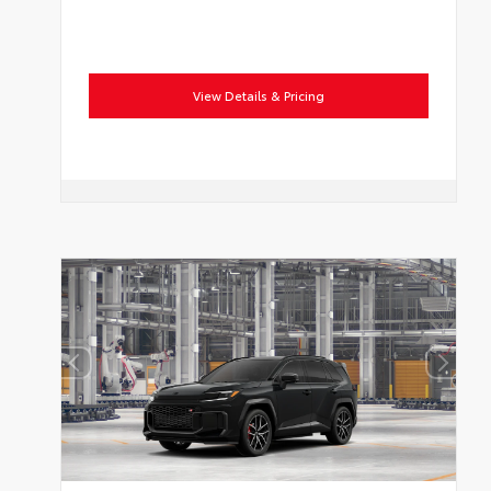
View Details & Pricing