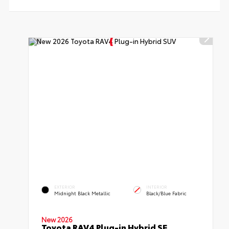
EXTERIOR
INTERIOR
Midnight Black Metallic
Black/Blue Fabric
New 2026
Toyota RAV4 Plug-in Hybrid SE