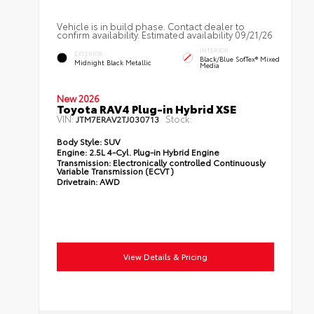
Vehicle is in build phase. Contact dealer to
confirm availability. Estimated availability 09/21/26
INTERIOR
EXTERIOR
Black/Blue SofTex® Mixed
Midnight Black Metallic
Media
New 2026
Toyota RAV4 Plug-in Hybrid XSE
VIN:
Stock:
JTM7ERAV2TJ030713
Body Style:
SUV
Engine:
2.5L 4-Cyl. Plug-in Hybrid Engine
Transmission:
Electronically controlled Continuously
Variable Transmission (ECVT)
Drivetrain:
AWD
View Details & Pricing