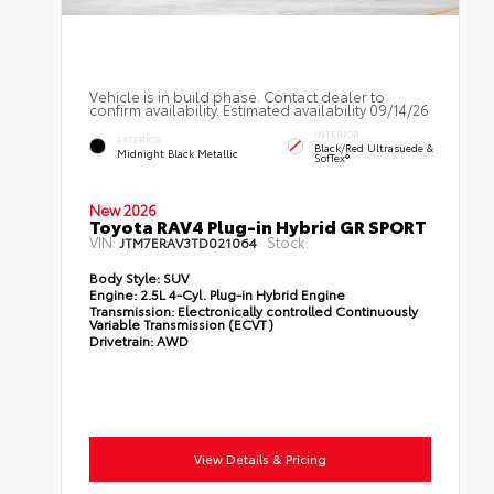
Vehicle is in build phase. Contact dealer to
confirm availability. Estimated availability 09/14/26
INTERIOR
EXTERIOR
Black/Red Ultrasuede &
Midnight Black Metallic
SofTex®
New 2026
Toyota RAV4 Plug-in Hybrid GR SPORT
VIN:
Stock:
JTM7ERAV3TD021064
Body Style:
SUV
Engine:
2.5L 4-Cyl. Plug-in Hybrid Engine
Transmission:
Electronically controlled Continuously
Variable Transmission (ECVT)
Drivetrain:
AWD
View Details & Pricing