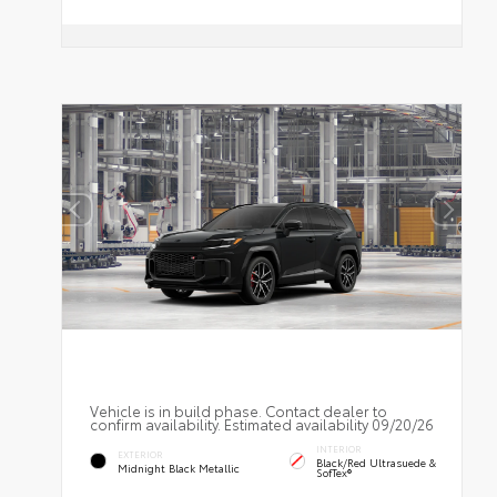
Vehicle is in build phase. Contact dealer to
confirm availability. Estimated availability 09/20/26
INTERIOR
EXTERIOR
Black/Red Ultrasuede &
Midnight Black Metallic
SofTex®