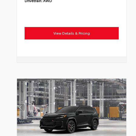
Drivetrain:
AWD
View Details & Pricing