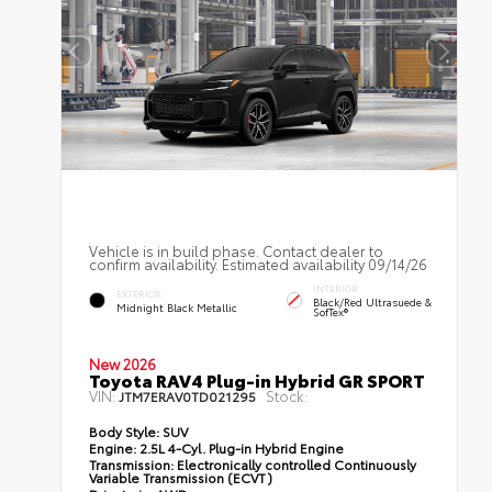
Vehicle is in build phase. Contact dealer to
confirm availability. Estimated availability 09/14/26
INTERIOR
EXTERIOR
Black/Red Ultrasuede &
Midnight Black Metallic
SofTex®
New 2026
Toyota RAV4 Plug-in Hybrid GR SPORT
VIN:
Stock:
JTM7ERAV0TD021295
Body Style:
SUV
Engine:
2.5L 4-Cyl. Plug-in Hybrid Engine
Transmission:
Electronically controlled Continuously
Variable Transmission (ECVT)