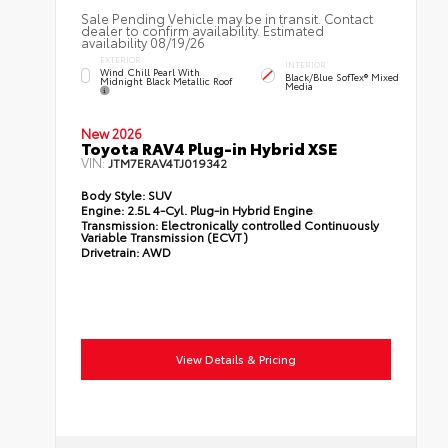
Sale Pending Vehicle may be in transit. Contact
dealer to confirm availability. Estimated
availability 08/19/26
EXTERIOR
INTERIOR
Wind Chill Pearl With
Black/Blue SofTex® Mixed
Midnight Black Metallic Roof
Media
New 2026
Toyota RAV4 Plug-in Hybrid XSE
VIN:
JTM7ERAV4TJ019342
Body Style:
SUV
Engine:
2.5L 4-Cyl. Plug-in Hybrid Engine
Transmission:
Electronically controlled Continuously
Variable Transmission (ECVT)
Drivetrain:
AWD
View Details & Pricing