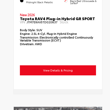
Black/Red Ultrasuede &
Midnight Black Metallic
SofTex®
New 2026
Toyota RAV4 Plug-in Hybrid GR SPORT
VIN:
Stock:
JTM7ERAV5TD020837
Body Style:
SUV
Engine:
2.5L 4-Cyl. Plug-in Hybrid Engine
Transmission:
Electronically controlled Continuously
Variable Transmission (ECVT)
Drivetrain:
AWD
View Details & Pricing