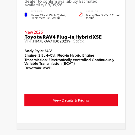
dealer to confirm availability. Estimated
availability 09/09/26
EXTERIOR
INTERIOR
Storm Cloud With Midnight
Black/Blue SofTex® Mixed
Black Metallic Roof
Media
New 2026
Toyota RAV4 Plug-in Hybrid XSE
VIN:
Stock:
JTM7ERAV7TD020239
Body Style:
SUV
Engine:
2.5L 4-Cyl. Plug-in Hybrid Engine
Transmission:
Electronically controlled Continuously
Variable Transmission (ECVT)
Drivetrain:
AWD
View Details & Pricing