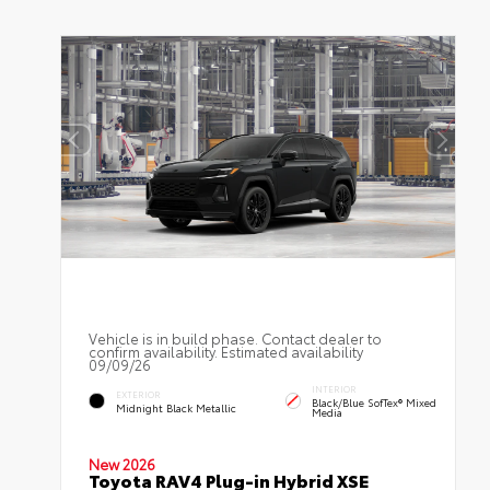
Vehicle is in build phase. Contact dealer to
confirm availability. Estimated availability
09/09/26
INTERIOR
EXTERIOR
Black/Blue SofTex® Mixed
Midnight Black Metallic
Media
New 2026
Toyota RAV4 Plug-in Hybrid XSE