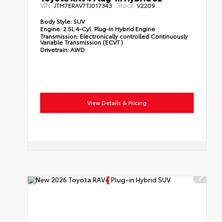
VIN:
Stock:
JTM7ERAV7TJ017343
V2209
Body Style:
SUV
Engine:
2.5L 4-Cyl. Plug-in Hybrid Engine
Transmission:
Electronically controlled Continuously
Variable Transmission (ECVT)
Drivetrain:
AWD
View Details & Pricing