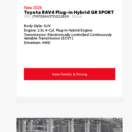
New 2026
Toyota RAV4 Plug-in Hybrid GR SPORT
VIN:
Stock:
JTM7ERAV3TD022859
Body Style:
SUV
Engine:
2.5L 4-Cyl. Plug-in Hybrid Engine
Transmission:
Electronically controlled Continuously
Variable Transmission (ECVT)
Drivetrain:
AWD
View Details & Pricing