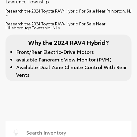
Lawrence Township.
Research the 2024 Toyota RAV4 Hybrid For Sale Near Princeton, NJ
»
Research the 2024 Toyota RAV4 Hybrid For Sale Near
Hillsborough Township, NJ »
Why the 2024 RAV4 Hybrid?
Front/Rear Electric-Drive Motors
available Panoramic View Monitor (PVM)
Available Dual Zone Climate Control With Rear
Vents