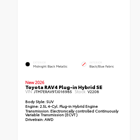
EXTERIOR
INTERIOR
Midnight Black Metallic
Black/Blue Fabric
New 2026
Toyota RAV4 Plug-in Hybrid SE
VIN:
Stock:
JTM7ERAV9TJ016985
V2208
Body Style:
SUV
Engine:
2.5L 4-Cyl. Plug-in Hybrid Engine
Transmission:
Electronically controlled Continuously
Variable Transmission (ECVT)
Drivetrain:
AWD