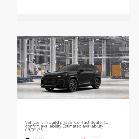
Vehicle is in build phase. Contact dealer to
confirm availability. Estimated availability
09/09/26
INTERIOR
EXTERIOR