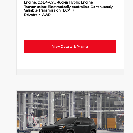
Engine:
2.5L 4-Cyl. Plug-in Hybrid Engine
Transmission:
Electronically controlled Continuously
Variable Transmission (ECVT)
Drivetrain:
AWD
View Details & Pricing