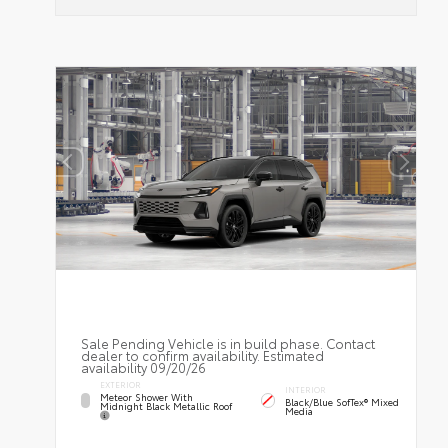
Sale Pending Vehicle is in build phase. Contact
dealer to confirm availability. Estimated
availability 09/20/26
EXTERIOR
INTERIOR
Meteor Shower With
Black/Blue SofTex® Mixed
Midnight Black Metallic Roof
Media