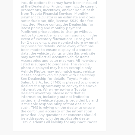
include options that may have been installed
at the Dealership. Pricing may include current
promotions, incentives, and/or bonus cash
from Toyota Financial Services. Monthly
payment calculator is an estimate and does
not include tax, title, license. $539 doc fee
included. Please contact the Dealership for
latest pricing and monthly payment.
Published price subject to change without
notice to correct errors or omissions or in the
event of inventory fluctuations. Price good
for 2 days only, please contact store by email
or phone for details. While every effort has
been made to ensure display of accurate
data, the vehicle listings within this web site
may not reflect all accurate vehicle items.
Accessories and color may vary. All Inventory
listed is subject to prior sale. The vehicle
photo displayed may be an example only.
Vehicle Photos may not match exact vehicle.
Please confirm vehicle price with Dealership.
See Dealership for details. Toyota Motor
Sales, U.S.A., Inc. (TMS) is pleased to provide
dealers the opportunity to convey the above
information. When reviewing a Toyota
dealer’s inventory, please note that all
information, including but not limited to
pricing and vehicle status, is provided by and
is the sole responsibility of that dealer. As
such, TMS is relying on the dealer to ensure
the continued accuracy of the information
provided. Any questions or concerns should
be addressed with the applicable dealer.
TMS disclaims all liability for any inaccuracies.