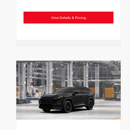
View Details & Pricing