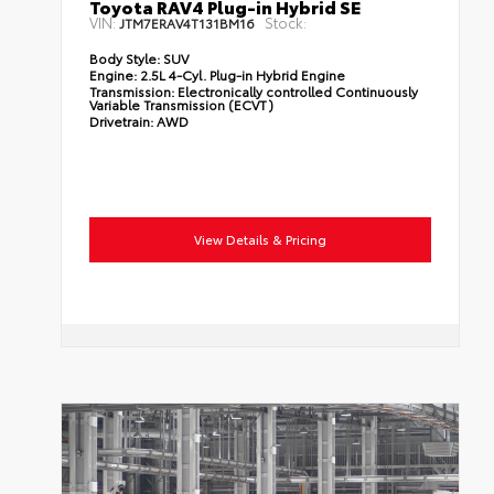
Toyota RAV4 Plug-in Hybrid SE
VIN:
Stock:
JTM7ERAV4T131BM16
Body Style:
SUV
Engine:
2.5L 4-Cyl. Plug-in Hybrid Engine
Transmission:
Electronically controlled Continuously
Variable Transmission (ECVT)
Drivetrain:
AWD
View Details & Pricing