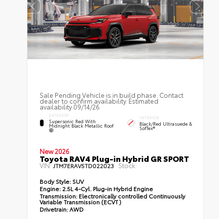
Sale Pending Vehicle is in build phase. Contact
dealer to confirm availability. Estimated
availability 09/14/26
EXTERIOR
INTERIOR
Supersonic Red With
Black/Red Ultrasuede &
Midnight Black Metallic Roof
SofTex®
New 2026
Toyota RAV4 Plug-in Hybrid GR SPORT
VIN:
Stock:
JTM7ERAV5TD022023
Body Style:
SUV
Engine:
2.5L 4-Cyl. Plug-in Hybrid Engine
Transmission:
Electronically controlled Continuously
Variable Transmission (ECVT)
Drivetrain:
AWD