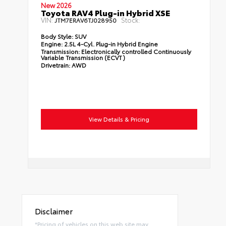
New 2026
Toyota RAV4 Plug-in Hybrid XSE
VIN:
Stock:
JTM7ERAV6TJ028950
Body Style:
SUV
Engine:
2.5L 4-Cyl. Plug-in Hybrid Engine
Transmission:
Electronically controlled Continuously
Variable Transmission (ECVT)
Drivetrain:
AWD
View Details & Pricing
Disclaimer
*Pricing of vehicles on this web site may