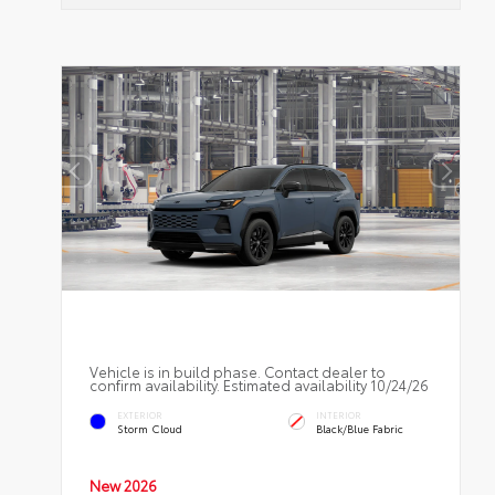
Vehicle is in build phase. Contact dealer to
confirm availability. Estimated availability 10/24/26
EXTERIOR
INTERIOR
Storm Cloud
Black/Blue Fabric
New 2026