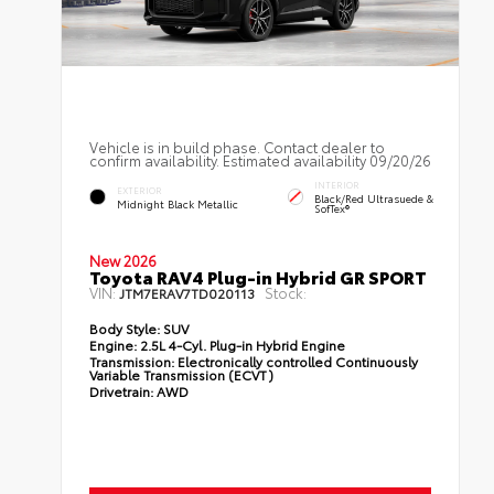
Vehicle is in build phase. Contact dealer to
confirm availability. Estimated availability 09/20/26
INTERIOR
EXTERIOR
Black/Red Ultrasuede &
Midnight Black Metallic
SofTex®
New 2026
Toyota RAV4 Plug-in Hybrid GR SPORT
VIN:
Stock:
JTM7ERAV7TD020113
Body Style:
SUV
Engine:
2.5L 4-Cyl. Plug-in Hybrid Engine
Transmission:
Electronically controlled Continuously
Variable Transmission (ECVT)
Drivetrain:
AWD