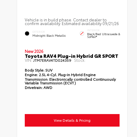
Vehicle is in build phase. Contact dealer to
confirm availability. Estimated availability 09/21/26
INTERIOR
EXTERIOR
Black/Red Ultrasuede &
Midnight Black Metallic
SofTex®
New 2026
Toyota RAV4 Plug-in Hybrid GR SPORT
VIN:
Stock:
JTM7ERAV4TD024359
Body Style:
SUV
Engine:
2.5L 4-Cyl. Plug-in Hybrid Engine
Transmission:
Electronically controlled Continuously
Variable Transmission (ECVT)
Drivetrain:
AWD
View Details & Pricing