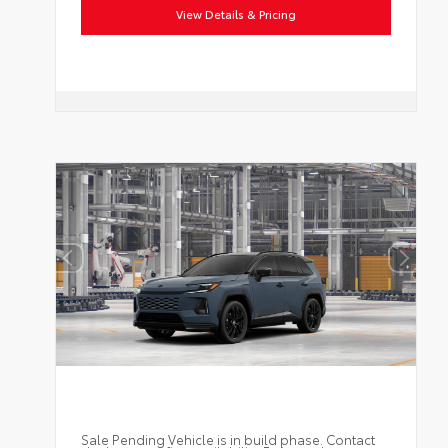
View Details & Pricing
Sale Pending Vehicle is in build phase. Contact