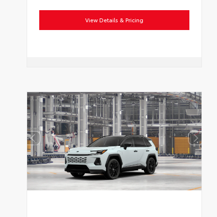
View Details & Pricing