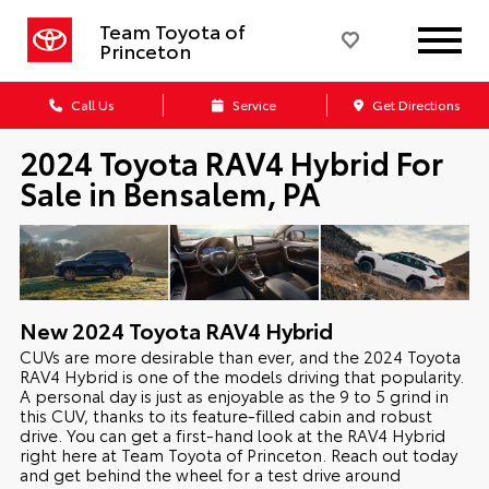
Team Toyota of
Princeton
Call Us
Service
Get Directions
2024 Toyota RAV4 Hybrid For
Sale in Bensalem, PA
New
2024
Toyota
RAV4 Hybrid
CUVs are more desirable than ever, and the 2024 Toyota
RAV4 Hybrid is one of the models driving that popularity.
A personal day is just as enjoyable as the 9 to 5 grind in
this CUV, thanks to its feature-filled cabin and robust
drive. You can get a first-hand look at the RAV4 Hybrid
right here at Team Toyota of Princeton. Reach out today
and get behind the wheel for a test drive around