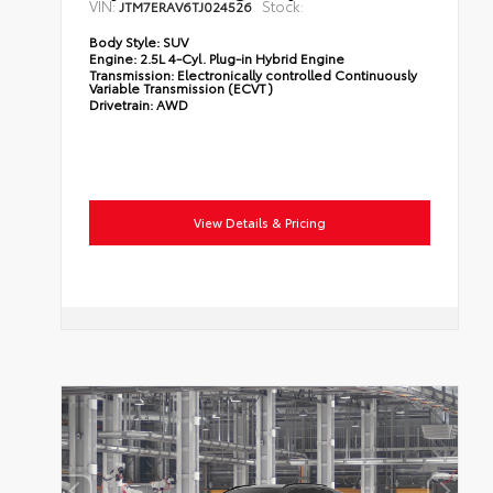
VIN:
Stock:
JTM7ERAV6TJ024526
Body Style:
SUV
Engine:
2.5L 4-Cyl. Plug-in Hybrid Engine
Transmission:
Electronically controlled Continuously
Variable Transmission (ECVT)
Drivetrain:
AWD
View Details & Pricing