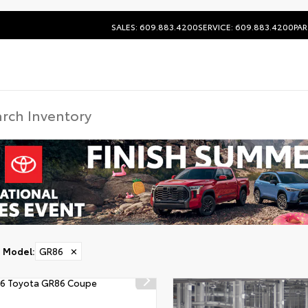
SALES: 609.883.4200
SERVICE: 609.883.4200
PAR
Model
:
GR86
✕