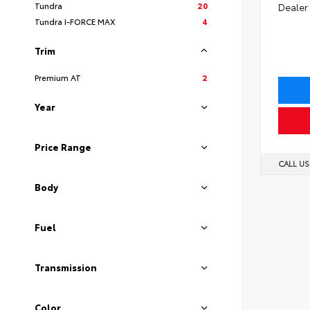
Tundra
20
Dealer
Tundra I-FORCE MAX
4
Trim
Premium AT
2
Year
Price Range
CALL U
Body
Fuel
Transmission
Color