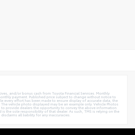
ntives, and/or bonus cash from Toyota Financial Services. Monthly
 monthly payment. Published price subject to change without notice to
hile every effort has been made to ensure display of accurate data, the
 sale. The vehicle photo displayed may be an example only. Vehicle Photos
ed to provide dealers the opportunity to convey the above information.
is the sole responsibility of that dealer. As such, TMS is relying on the
claims all liability for any inaccuracies.