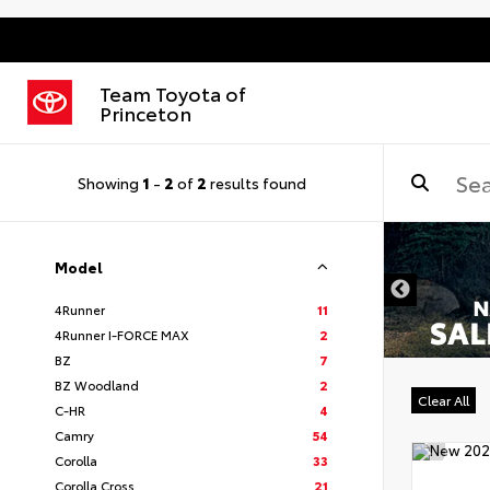
Team Toyota of
Princeton
Showing
1
-
2
of
2
results found
Model
4Runner
11
4Runner I-FORCE MAX
2
BZ
7
BZ Woodland
2
Clear All
C-HR
4
Camry
54
Corolla
33
Corolla Cross
21