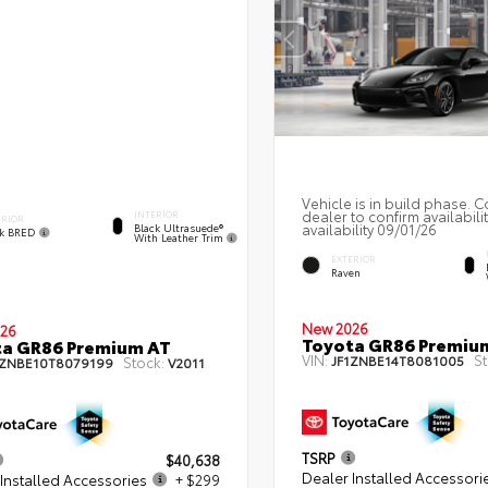
Vehicle is in build phase. C
dealer to confirm availabili
INTERIOR
ERIOR
availability 09/01/26
Black Ultrasuede®
ck BRED
With Leather Trim
EXTERIOR
Raven
New 2026
26
Toyota GR86 Premiu
ta GR86 Premium AT
VIN:
St
JF1ZNBE14T8081005
Stock:
1ZNBE10T8079199
V2011
TSRP
$40,638
Dealer Installed Accessori
Installed Accessories
+ $299