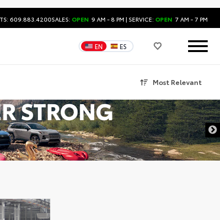
TS: 609.883.4200
SALES:
OPEN
9 AM - 8 PM
| SERVICE:
OPEN
7 AM - 7 PM
EN
ES
Most Relevant