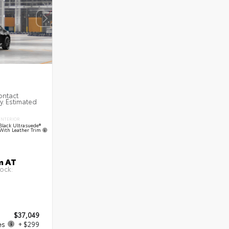
ontact
ty. Estimated
INTERIOR
Black Ultrasuede®
With Leather Trim
m AT
ock:
$37,049
es
+ $299