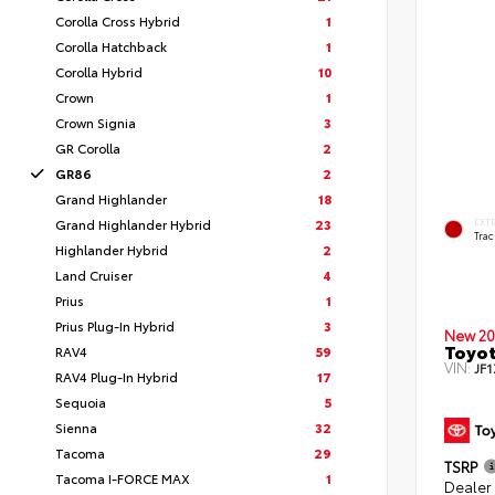
Corolla Cross Hybrid
1
Corolla Hatchback
1
Corolla Hybrid
10
Crown
1
Crown Signia
3
GR Corolla
2
GR86
2
Grand Highlander
18
Grand Highlander Hybrid
23
EXT
Tra
Highlander Hybrid
2
Land Cruiser
4
Prius
1
Prius Plug-In Hybrid
3
New 20
Toyo
RAV4
59
VIN:
JF
RAV4 Plug-In Hybrid
17
Sequoia
5
Sienna
32
Tacoma
29
TSRP
Tacoma I-FORCE MAX
1
Dealer 