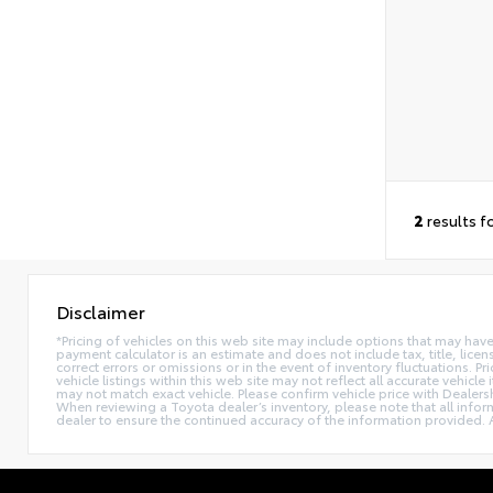
2
results f
Disclaimer
*Pricing of vehicles on this web site may include options that may hav
payment calculator is an estimate and does not include tax, title, lice
correct errors or omissions or in the event of inventory fluctuations. 
vehicle listings within this web site may not reflect all accurate vehic
may not match exact vehicle. Please confirm vehicle price with Dealers
When reviewing a Toyota dealer’s inventory, please note that all informa
dealer to ensure the continued accuracy of the information provided. A