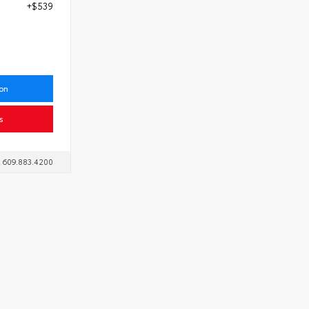
+$539
7
ion
s
609.883.4200