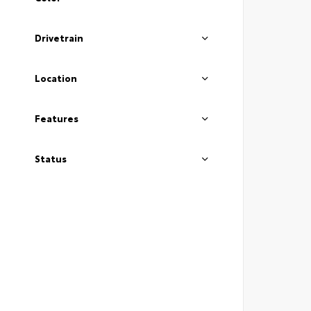
Drivetrain
Location
Features
Status