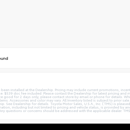
ound
e been installed at the Dealership. Pricing may include current promotions, ince
nse. $539 doc fee included. Please contact the Dealership for latest pricing and
Price good for 2 days only, please contact store by email or phone for details. W
le items. Accessories and color may vary. All Inventory listed is subject to prior
hip. See Dealership for details. Toyota Motor Sales, U.S.A., Inc. (TMS) is pleas
tion, including but not limited to pricing and vehicle status, is provided by and 
ny questions or concerns should be addressed with the applicable dealer. TMS dis