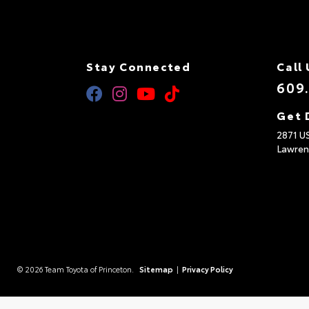
Stay Connected
Call 
609
Get 
2871 U
Lawren
© 2026 Team Toyota of Princeton.
Sitemap
|
Privacy Policy