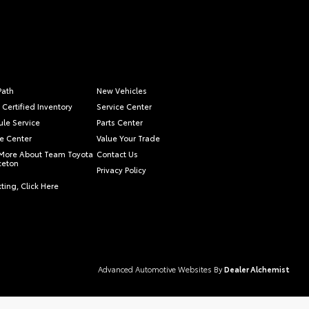
Path
New Vehicles
 Certified Inventory
Service Center
le Service
Parts Center
e Center
Value Your Trade
More About Team Toyota
Contact Us
nceton
Privacy Policy
ting, Click Here
Advanced Automotive Websites By
Dealer Alchemist