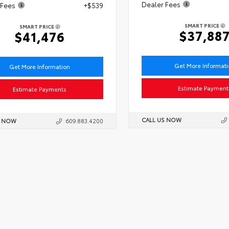
Dealer Fees
 Fees
+$539
SMART PRICE
SMART PRICE
$37,88
$41,476
Get More Informat
Get More Information
Estimate Payment
Estimate Payments
CALL US NOW
S NOW
609.883.4200