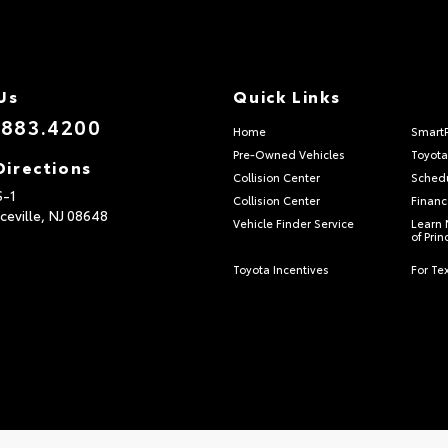
Us
Quick Links
.883.4200
Home
Smart
Pre-Owned Vehicles
Toyota
Directions
Collision Center
Schedu
S-1
Collision Center
Financ
ceville,
NJ
08648
Vehicle Finder Service
Learn 
of Pri
Toyota Incentives
For Tex