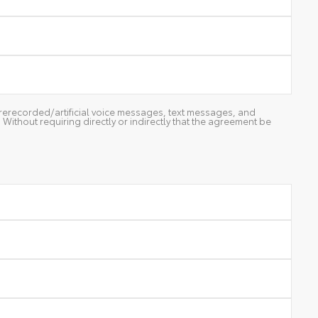
g prerecorded/artificial voice messages, text messages, and
ithout requiring directly or indirectly that the agreement be