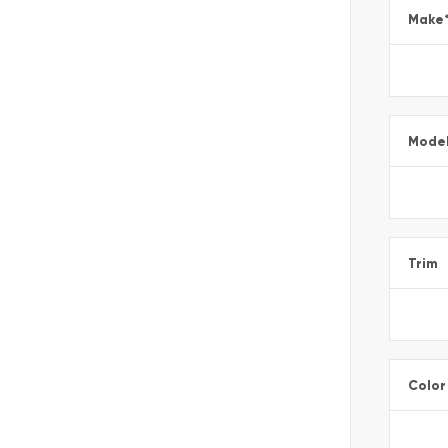
Make
Mode
Trim
Color