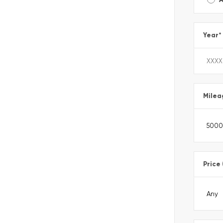
Year
*
Milea
Price