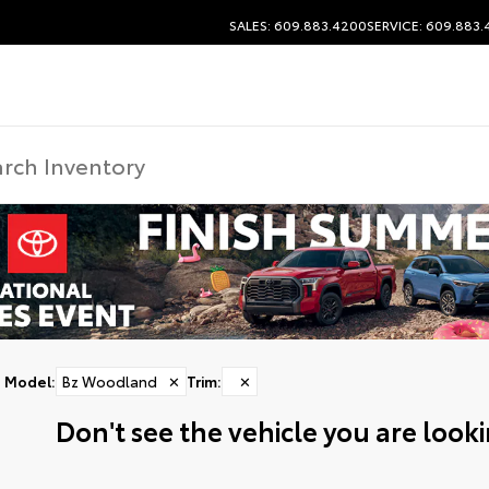
SALES: 609.883.4200
SERVICE: 609.883
Model
:
Bz Woodland
✕
Trim
:
✕
Don't see the vehicle you are lookin