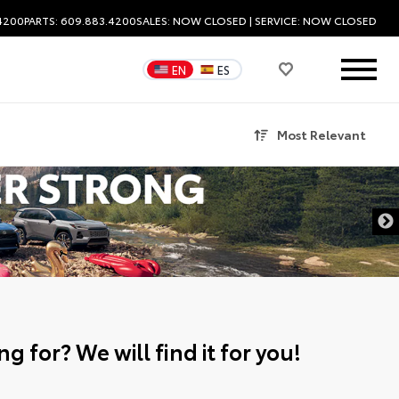
.4200
PARTS: 609.883.4200
SALES:
NOW CLOSED
| SERVICE:
NOW CLOSED
EN
ES
Most Relevant
g for? We will find it for you!