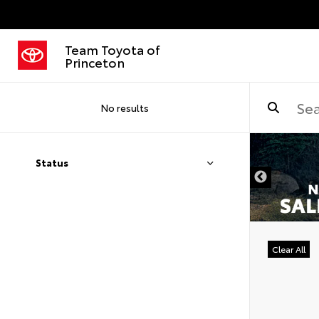
Team Toyota of
Princeton
No results
Status
Clear All