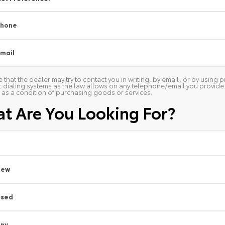
Phone
mail
 that the dealer may try to contact you in writing, by email, or by usin
 dialing systems as the law allows on any telephone/email you provide. W
as a condition of purchasing goods or services.
t Are You Looking For?
New
Used
ny