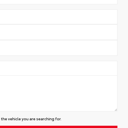
the vehicle you are searching for.