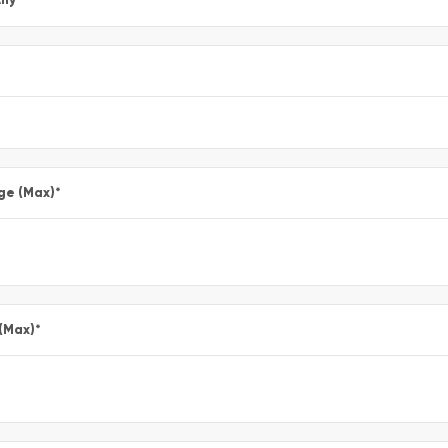
ge (Max)
*
 (Max)
*