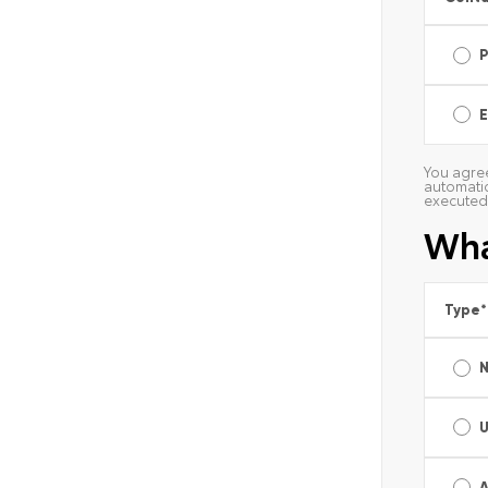
E
You agree
automatic
executed 
Wha
Type
*
A