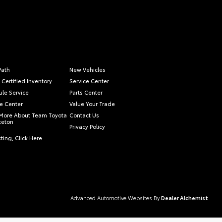
Path
New Vehicles
 Certified Inventory
Service Center
le Service
Parts Center
e Center
Value Your Trade
More About Team Toyota
Contact Us
nceton
Privacy Policy
ting, Click Here
Advanced Automotive Websites By
Dealer Alchemist