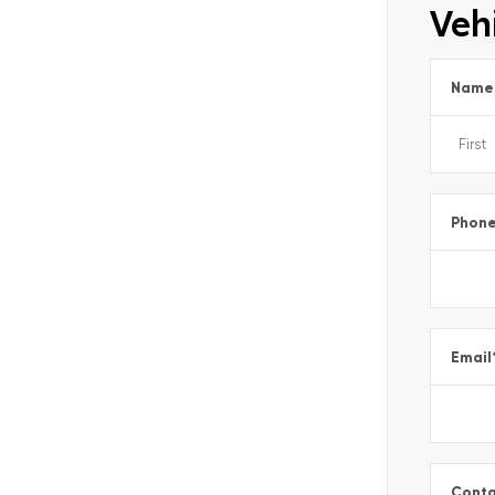
Vehi
Name
Phon
Email
Conta