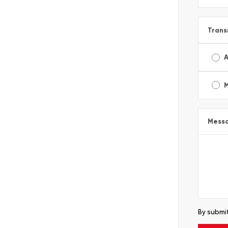
Trans
A
Mess
By submit