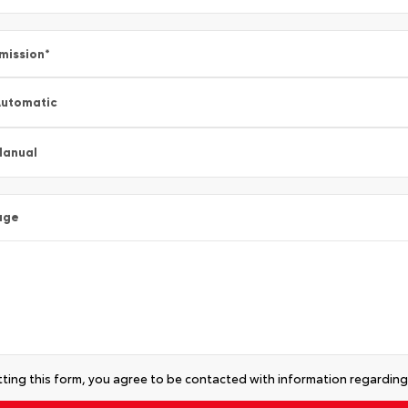
mission
*
utomatic
Manual
age
ting this form, you agree to be contacted with information regarding 