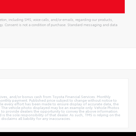
ton, including SMS, voice calls, and/or emails, regarding our products,
gy. Consent is not a condition of purchase. Standard messaging and data
ntives, and/or bonus cash from Toyota Financial Services. Monthly
 monthly payment. Published price subject to change without notice to
hile every effort has been made to ensure display of accurate data, the
 sale. The vehicle photo displayed may be an example only. Vehicle Photos
ed to provide dealers the opportunity to convey the above information.
is the sole responsibility of that dealer. As such, TMS is relying on the
claims all liability for any inaccuracies.