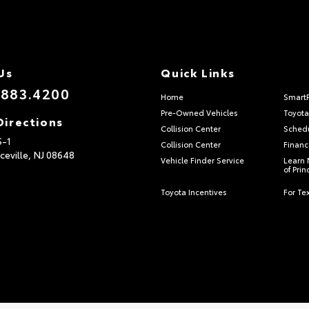
Us
Quick Links
.883.4200
Home
Smart
Pre-Owned Vehicles
Toyota
Directions
Collision Center
Schedu
S-1
Collision Center
Financ
ceville,
NJ
08648
Vehicle Finder Service
Learn 
of Pri
Toyota Incentives
For Tex