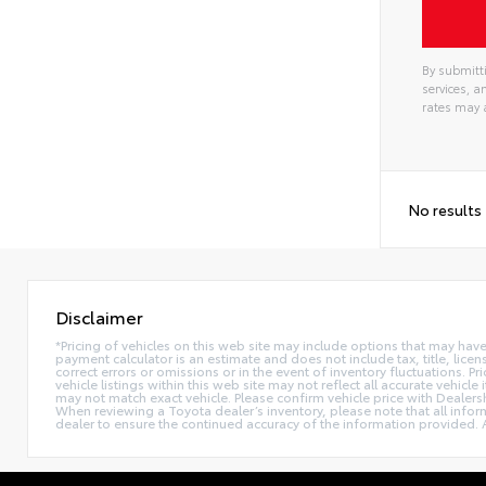
By submitti
services, 
rates may 
No results
Disclaimer
*Pricing of vehicles on this web site may include options that may hav
payment calculator is an estimate and does not include tax, title, lice
correct errors or omissions or in the event of inventory fluctuations. 
vehicle listings within this web site may not reflect all accurate vehic
may not match exact vehicle. Please confirm vehicle price with Dealers
When reviewing a Toyota dealer’s inventory, please note that all informa
dealer to ensure the continued accuracy of the information provided. A