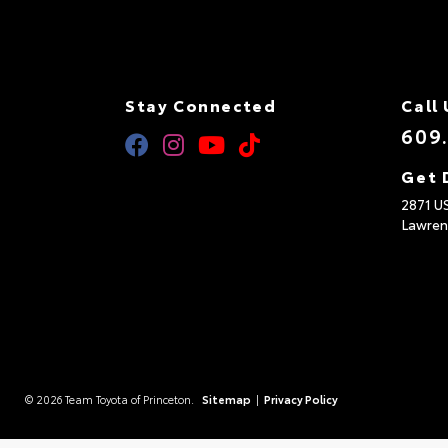
Stay Connected
Call 
609
Get 
2871 U
Lawren
© 2026 Team Toyota of Princeton.
Sitemap
|
Privacy Policy