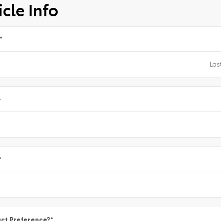
cle Info
*
e
*
ct Preference?
*