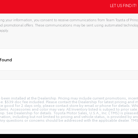
ng your information, you consent to receive communications from Team Toyota of Prince
and promotional offers. These communications may be sent using automated technolo
apply.
 found
e been installed at the Dealership. Pricing may include current promotions, ince
nse. $539 doc fee included. Please contact the Dealership for latest pricing and
Price good for 2 days only, please contact store by email or phone for details. W
le items. Accessories and color may vary. All Inventory listed is subject to prior
hip. See Dealership for details. Toyota Motor Sales, U.S.A., Inc. (TMS) is pleas
tion, including but not limited to pricing and vehicle status, is provided by and 
ny questions or concerns should be addressed with the applicable dealer. TMS dis